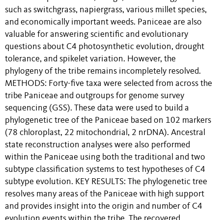
such as switchgrass, napiergrass, various millet species,
and economically important weeds. Paniceae are also
valuable for answering scientific and evolutionary
questions about C4 photosynthetic evolution, drought
tolerance, and spikelet variation. However, the
phylogeny of the tribe remains incompletely resolved.
METHODS: Forty-five taxa were selected from across the
tribe Paniceae and outgroups for genome survey
sequencing (GSS). These data were used to build a
phylogenetic tree of the Paniceae based on 102 markers
(78 chloroplast, 22 mitochondrial, 2 nrDNA). Ancestral
state reconstruction analyses were also performed
within the Paniceae using both the traditional and two
subtype classification systems to test hypotheses of C4
subtype evolution. KEY RESULTS: The phylogenetic tree
resolves many areas of the Paniceae with high support
and provides insight into the origin and number of C4
evolution events within the tribe. The recovered