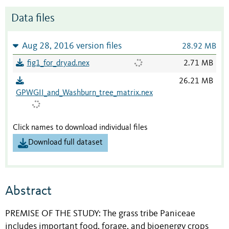
Data files
Aug 28, 2016 version files
28.92 MB
fig1_for_dryad.nex
2.71 MB
26.21 MB
GPWGII_and_Washburn_tree_matrix.nex
Click names to download individual files
Download full dataset
Abstract
PREMISE OF THE STUDY: The grass tribe Paniceae
includes important food, forage, and bioenergy crops