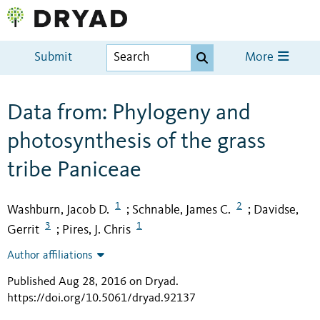
Submit
More
Data from: Phylogeny and
photosynthesis of the grass
tribe Paniceae
1
2
Washburn, Jacob D.
Schnable, James C.
Davidse,
;
;
3
1
Gerrit
Pires, J. Chris
;
Author affiliations
Published Aug 28, 2016 on Dryad
.
https://doi.org/10.5061/dryad.92137