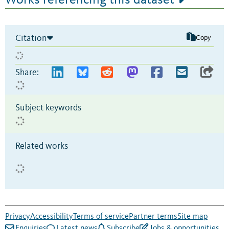
Citation
Copy
Share:
Subject keywords
Related works
Privacy
Accessibility
Terms of service
Partner terms
Site map
Enquiries
Latest news
Subscribe
Jobs & opportunities