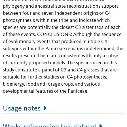
phylogeny and ancestral state reconstructions support
between four and seven independent origins of C4
photosynthesis within the tribe and indicate which
species are potentially the closest C3 sister taxa of each
of these events. CONCLUSIONS: Although the sequence
of evolutionary events that produced multiple C4
subtypes within the Paniceae remains undetermined, the
results presented here are consistent with only a subset
of currently proposed models. The species used in this
study constitute a panel of C3 and C4 grasses that are
suitable for further studies on C4 photosynthesis,
bioenergy, food and forage crops, and various
developmental features of the Paniceae.
Usage notes
Works referencing this dataset