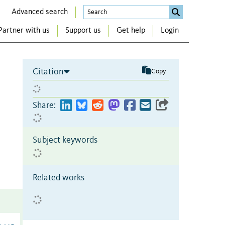
Advanced search
Partner with us
Support us
Get help
Login
Citation
Copy
Share:
Subject keywords
Related works