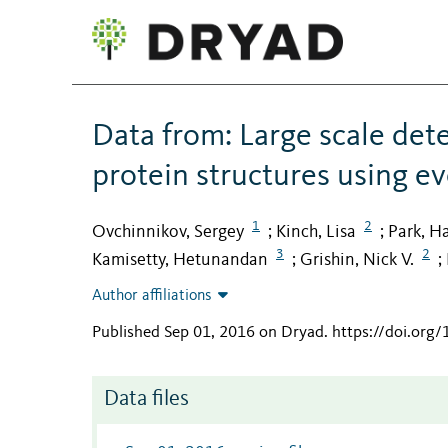
Data from: Large scale det
protein structures using e
1
2
Ovchinnikov, Sergey
Kinch, Lisa
Park, 
;
;
3
2
Kamisetty, Hetunandan
Grishin, Nick V.
;
;
Author affiliations
Published Sep 01, 2016 on Dryad
.
https://doi.org
Data files