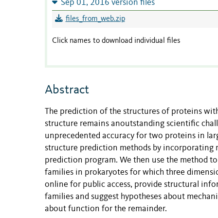
Sep 01, 2016 version files
files_from_web.zip
Click names to download individual files
Abstract
The prediction of the structures of proteins wi
structure remains anoutstanding scientific chal
unprecedented accuracy for two proteins in larg
structure prediction methods by incorporating 
prediction program. We then use the method to 
families in prokaryotes for which three dimensi
online for public access, provide structural in
families and suggest hypotheses about mechanis
about function for the remainder.