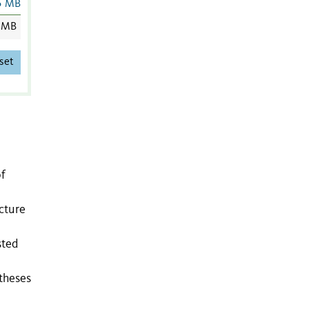
5 MB
 MB
set
of
cture
sted
theses