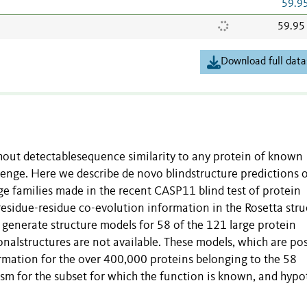
59.9
59.95
Download full data
thout detectablesequence similarity to any protein of known
lenge. Here we describe de novo blindstructure predictions 
e families made in the recent CASP11 blind test of protein
residue-residue co-evolution information in the Rosetta stru
generate structure models for 58 of the 121 large protein
onalstructures are not available. These models, which are po
formation for the over 400,000 proteins belonging to the 58
m for the subset for which the function is known, and hypo