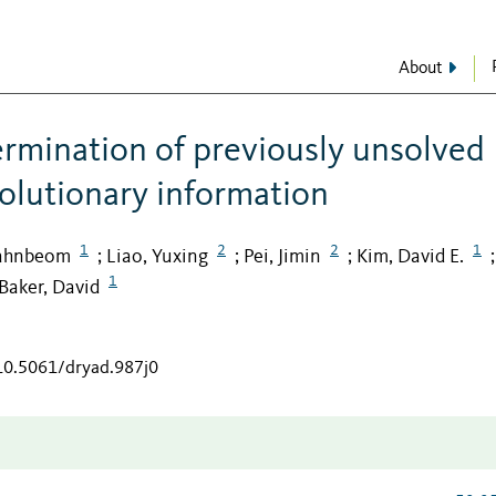
About
ermination of previously unsolved
volutionary information
1
2
2
1
Hahnbeom
Liao, Yuxing
Pei, Jimin
Kim, David E.
;
;
;
;
1
Baker, David
/10.5061/dryad.987j0