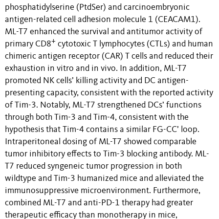
phosphatidylserine
(PtdSer) and carcinoembryonic
antigen-related cell adhesion molecule 1 (CEACAM1).
ML-T7 enhanced the survival and antitumor activity of
+
primary CD8
cytotoxic T lymphocytes (CTLs) and human
chimeric antigen receptor (CAR) T cells and reduced their
exhaustion
in vitro and in vivo
. In addition, ML-T7
promoted NK cells’ killing activity and DC antigen-
presenting capacity, consistent with the reported activity
of Tim-3.
Notably, ML-T7 strengthened DCs’ functions
through both Tim-3 and Tim-4, consistent with the
hypothesis that Tim-4 contains a similar FG-CC’ loop.
Intraperitoneal dosing of ML-T7 showed comparable
tumor inhibitory effects to Tim-3 blocking antibody. ML-
T7 reduced syngeneic tumor progression in both
wildtype and Tim-3 humanized mice and alleviated the
immunosuppressive microenvironment. Furthermore,
combined ML-T7 and anti-PD-1 therapy had greater
therapeutic efficacy than monotherapy in mice,