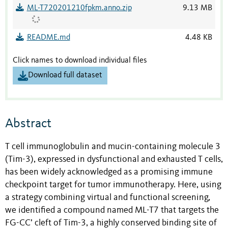
ML-T720201210fpkm.anno.zip
9.13 MB
README.md
4.48 KB
Click names to download individual files
Download full dataset
Abstract
T cell immunoglobulin and mucin-containing molecule 3
(Tim-3), expressed in dysfunctional and exhausted T cells,
has been widely acknowledged as a promising immune
checkpoint target for tumor immunotherapy. Here, using
a strategy combining virtual and functional screening,
we identified a compound named ML-T7 that targets the
FG-CC’ cleft of Tim-3, a highly conserved binding site of