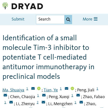
Submit
More
Identification of a small
molecule Tim-3 inhibitor to
potentiate T cell-mediated
antitumor immunotherapy in
preclinical models
1
1
1
Ma, Shuaiya
Tian, Ye
Peng, Jiali
;
;
1
1
Chen, Chaojia
Peng, Xueqi
Zhao, Fabao
;
;
;
1
2
1
Li, Zhenyu
Li, Mengzhen
Zhao,
;
;
;