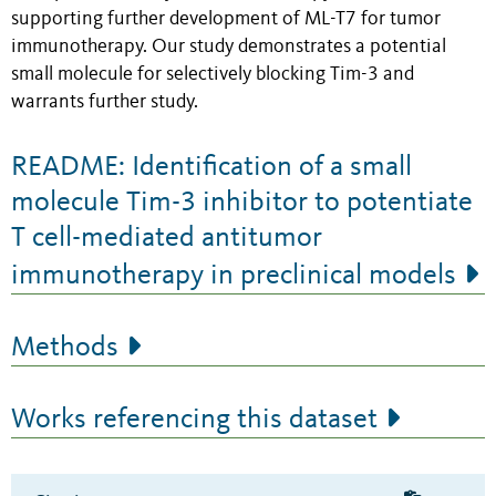
supporting further development of ML-T7 for tumor
immunotherapy. Our study demonstrates a potential
small molecule for selectively blocking Tim-3 and
warrants further study.
README: Identification of a small
molecule Tim-3 inhibitor to potentiate
T cell-mediated antitumor
immunotherapy in preclinical models
Methods
Works referencing this dataset