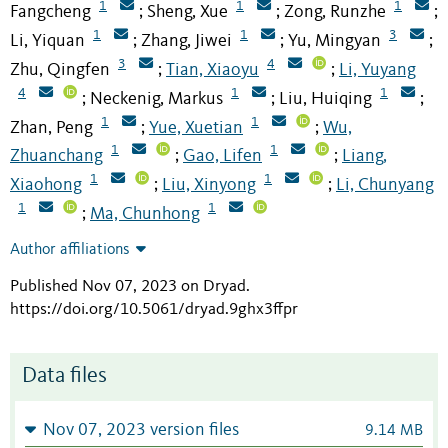
1
1
1
Fangcheng
Sheng, Xue
Zong, Runzhe
;
;
;
1
1
3
Li, Yiquan
Zhang, Jiwei
Yu, Mingyan
;
;
;
3
4
Zhu, Qingfen
Tian, Xiaoyu
Li, Yuyang
;
;
4
1
1
Neckenig, Markus
Liu, Huiqing
;
;
;
1
1
Zhan, Peng
Yue, Xuetian
Wu,
;
;
1
1
Zhuanchang
Gao, Lifen
Liang,
;
;
1
1
Xiaohong
Liu, Xinyong
Li, Chunyang
;
;
1
1
Ma, Chunhong
;
Author affiliations
Published Nov 07, 2023 on Dryad
.
https://doi.org/10.5061/dryad.9ghx3ffpr
Data files
Nov 07, 2023 version files
9.14 MB