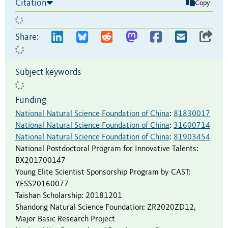
Citation
Copy
Share:
Subject keywords
Funding
National Natural Science Foundation of China
:
81830017
National Natural Science Foundation of China
:
31600714
National Natural Science Foundation of China
:
81903454
National Postdoctoral Program for Innovative Talents
:
BX201700147
Young Elite Scientist Sponsorship Program by CAST
:
YESS20160077
Taishan Scholarship
:
20181201
Shandong Natural Science Foundation
:
ZR2020ZD12
,
Major Basic Research Project