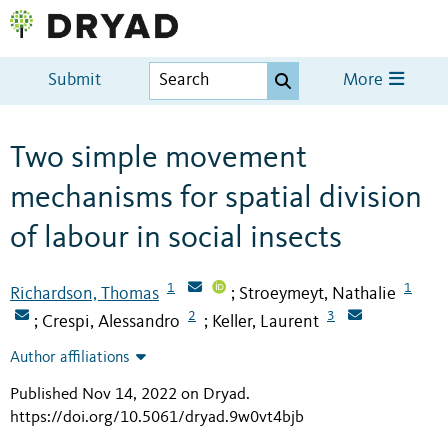
Submit
More
Two simple movement
mechanisms for spatial division
of labour in social insects
1
1
Richardson, Thomas
Stroeymeyt, Nathalie
;
2
3
Crespi, Alessandro
Keller, Laurent
;
;
Author affiliations
Published Nov 14, 2022 on Dryad
.
https://doi.org/10.5061/dryad.9w0vt4bjb