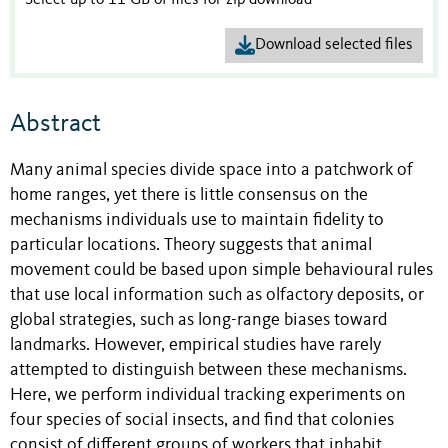
Select up to 11 GB of files for zip download
Download selected files
Abstract
Many animal species divide space into a patchwork of
home ranges, yet there is little consensus on the
mechanisms individuals use to maintain fidelity to
particular locations. Theory suggests that animal
movement could be based upon simple behavioural rules
that use local information such as olfactory deposits, or
global strategies, such as long-range biases toward
landmarks. However, empirical studies have rarely
attempted to distinguish between these mechanisms.
Here, we perform individual tracking experiments on
four species of social insects, and find that colonies
consist of different groups of workers that inhabit