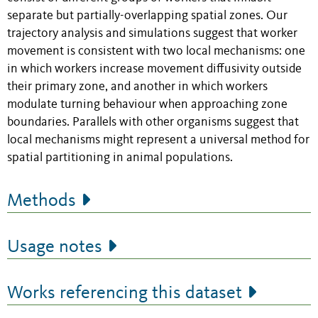
separate but partially-overlapping spatial zones. Our
trajectory analysis and simulations suggest that worker
movement is consistent with two local mechanisms: one
in which workers increase movement diffusivity outside
their primary zone, and another in which workers
modulate turning behaviour when approaching zone
boundaries. Parallels with other organisms suggest that
local mechanisms might represent a universal method for
spatial partitioning in animal populations.
Methods
Usage notes
Works referencing this dataset