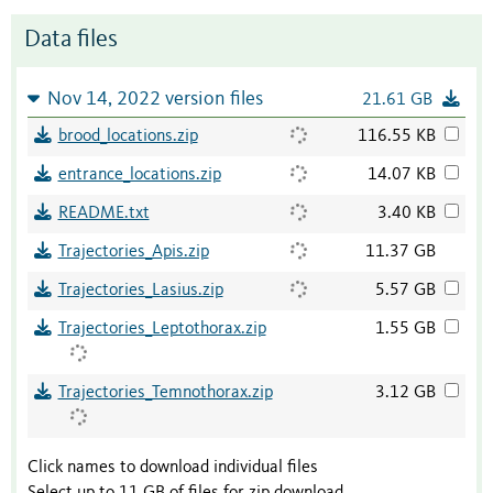
Data files
Nov 14, 2022 version files
21.61 GB
brood_locations.zip
116.55 KB
entrance_locations.zip
14.07 KB
README.txt
3.40 KB
Trajectories_Apis.zip
11.37 GB
Trajectories_Lasius.zip
5.57 GB
Trajectories_Leptothorax.zip
1.55 GB
Trajectories_Temnothorax.zip
3.12 GB
Click names to download individual files