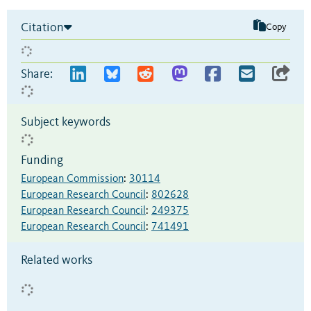
Citation
Copy
Share:
Subject keywords
Funding
European Commission
:
30114
European Research Council
:
802628
European Research Council
:
249375
European Research Council
:
741491
Related works