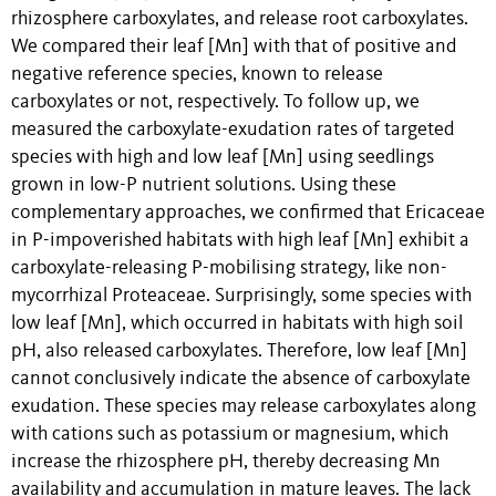
rhizosphere carboxylates, and release root carboxylates.
We compared their leaf [Mn] with that of positive and
negative reference species, known to release
carboxylates or not, respectively. To follow up, we
measured the carboxylate-exudation rates of targeted
species with high and low leaf [Mn] using seedlings
grown in low-P nutrient solutions. Using these
complementary approaches, we confirmed that Ericaceae
in P-impoverished habitats with high leaf [Mn] exhibit a
carboxylate-releasing P-mobilising strategy, like non-
mycorrhizal Proteaceae. Surprisingly, some species with
low leaf [Mn], which occurred in habitats with high soil
pH, also released carboxylates. Therefore, low leaf [Mn]
cannot conclusively indicate the absence of carboxylate
exudation. These species may release carboxylates along
with cations such as potassium or magnesium, which
increase the rhizosphere pH, thereby decreasing Mn
availability and accumulation in mature leaves. The lack