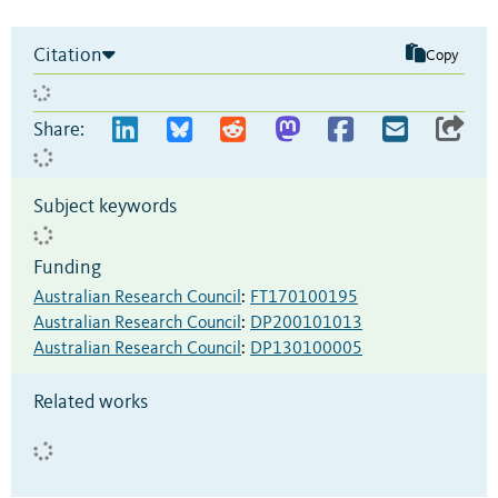
Citation
Copy
Share:
Subject keywords
Funding
Australian Research Council
:
FT170100195
Australian Research Council
:
DP200101013
Australian Research Council
:
DP130100005
Related works