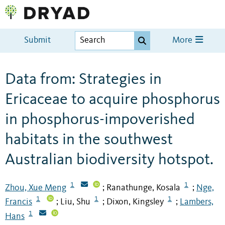
Submit
More
Data from: Strategies in
Ericaceae to acquire phosphorus
in phosphorus-impoverished
habitats in the southwest
Australian biodiversity hotspot.
1
1
Zhou, Xue Meng
Ranathunge, Kosala
Nge,
;
;
1
1
1
Francis
Liu, Shu
Dixon, Kingsley
Lambers,
;
;
;
1
Hans