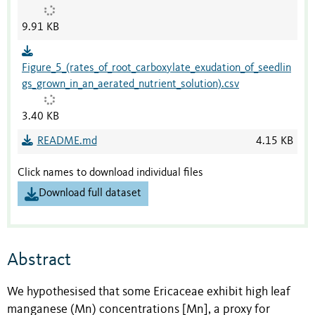
9.91 KB
Figure_5_(rates_of_root_carboxylate_exudation_of_seedlin
gs_grown_in_an_aerated_nutrient_solution).csv
3.40 KB
README.md
4.15 KB
Click names to download individual files
Download full dataset
Abstract
We hypothesised that some Ericaceae exhibit high leaf
manganese (Mn) concentrations [Mn], a proxy for