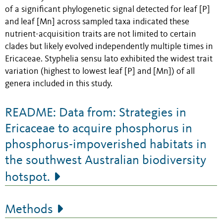
of a significant phylogenetic signal detected for leaf [P]
and leaf [Mn] across sampled taxa indicated these
nutrient-acquisition traits are not limited to certain
clades but likely evolved independently multiple times in
Ericaceae. Styphelia sensu lato exhibited the widest trait
variation (highest to lowest leaf [P] and [Mn]) of all
genera included in this study.
README: Data from: Strategies in
Ericaceae to acquire phosphorus in
phosphorus-impoverished habitats in
the southwest Australian biodiversity
hotspot.
Methods