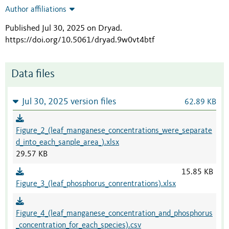
Author affiliations
Published Jul 30, 2025 on Dryad
.
https://doi.org/10.5061/dryad.9w0vt4btf
Data files
Jul 30, 2025 version files
62.89 KB
Figure_2_(leaf_manganese_concentrations_were_separate
d_into_each_sanple_area_).xlsx
29.57 KB
15.85 KB
Figure_3_(leaf_phosphorus_conrentrations).xlsx
Figure_4_(leaf_manganese_concentration_and_phosphorus
_concentration_for_each_species).csv