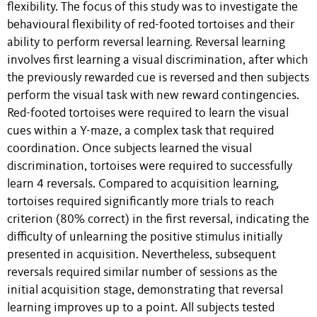
flexibility. The focus of this study was to investigate the
behavioural flexibility of red-footed tortoises and their
ability to perform reversal learning. Reversal learning
involves first learning a visual discrimination, after which
the previously rewarded cue is reversed and then subjects
perform the visual task with new reward contingencies.
Red-footed tortoises were required to learn the visual
cues within a Y-maze, a complex task that required
coordination. Once subjects learned the visual
discrimination, tortoises were required to successfully
learn 4 reversals. Compared to acquisition learning,
tortoises required significantly more trials to reach
criterion (80% correct) in the first reversal, indicating the
difficulty of unlearning the positive stimulus initially
presented in acquisition. Nevertheless, subsequent
reversals required similar number of sessions as the
initial acquisition stage, demonstrating that reversal
learning improves up to a point. All subjects tested