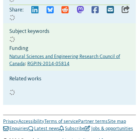
Share:
Subject keywords
Funding
Natural Sciences and Engineering Research Council of
Canada
:
RGPIN-2014-05814
Related works
Privacy
Accessibility
Terms of service
Partner terms
Site map
Enquiries
Latest news
Subscribe
Jobs & opportunities