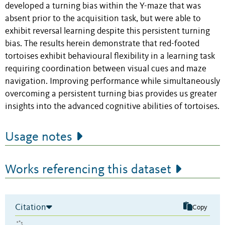
developed a turning bias within the Y-maze that was
absent prior to the acquisition task, but were able to
exhibit reversal learning despite this persistent turning
bias. The results herein demonstrate that red-footed
tortoises exhibit behavioural flexibility in a learning task
requiring coordination between visual cues and maze
navigation. Improving performance while simultaneously
overcoming a persistent turning bias provides us greater
insights into the advanced cognitive abilities of tortoises.
Usage notes
Works referencing this dataset
Citation
Copy