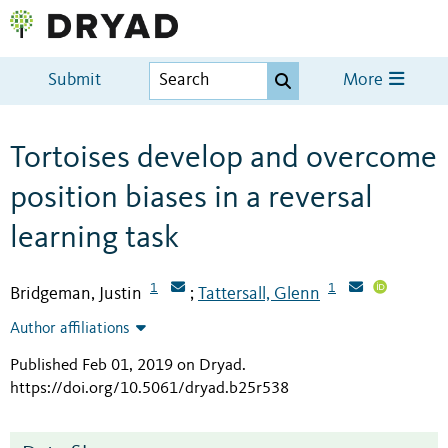
Submit
More
Tortoises develop and overcome
position biases in a reversal
learning task
1
1
Bridgeman, Justin
Tattersall, Glenn
;
Author affiliations
Published Feb 01, 2019 on Dryad
.
https://doi.org/10.5061/dryad.b25r538