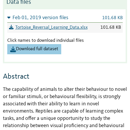
Data files
Feb 01, 2019 version files
101.68 KB
Tortoise_Reversal_Learning_Data.xlsx
101.68 KB
Click names to download individual files
Download full dataset
Abstract
The capability of animals to alter their behaviour to novel
or familiar stimuli, or behavioural flexibility, is strongly
associated with their ability to learn in novel
environments. Reptiles are capable of learning complex
tasks, and offer a unique opportunity to study the
relationship between visual proficiency and behavioural