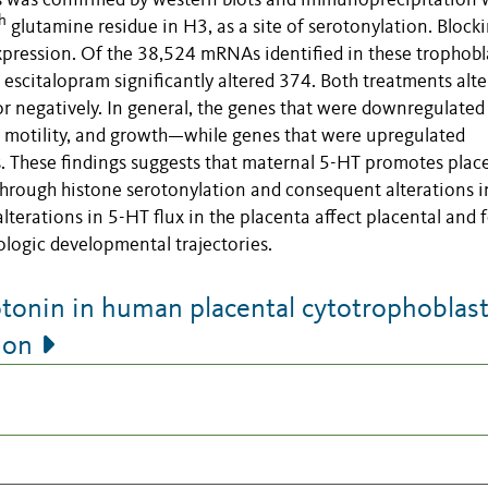
s was confirmed by western blots and immunoprecipitation 
h
glutamine residue in H3, as a site of serotonylation. Block
pression. Of the 38,524 mRNAs identified in these trophobl
escitalopram significantly altered 374. Both treatments alt
or negatively. In general, the genes that were downregulate
s, motility, and growth—while genes that were upregulated
s. These findings suggests that maternal 5-HT promotes place
hrough histone serotonylation and consequent alterations i
alterations in 5-HT flux in the placenta affect placental and f
ologic developmental trajectories.
tonin in human placental cytotrophoblas
ion