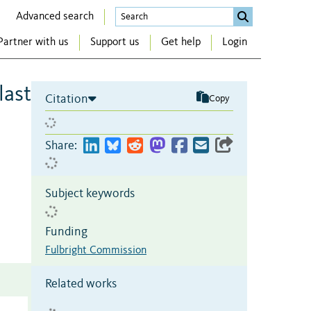
Advanced search
Partner with us
Support us
Get help
Login
last
Citation
Copy
Share:
Subject keywords
Funding
Fulbright Commission
Related works