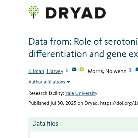
Data from: Role of seroton
differentiation and gene e
1
1
Kliman, Harvey
Morris, Nolwenn
;
Author affiliations
Research facility:
Yale University
Published Jul 30, 2025 on Dryad
.
https://doi.org/
Data files