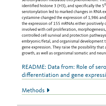
serotonylation mediated this phenomenon. Thi
t
identified histone 3 (H3), and specifically the 5
serotonylation led to marked changes in RNA ex
cystamine changed the expression of 1,986 and 
the expression of 155 mRNAs either positively 
involved with cell proliferation, morphogenesi
controlled cell survival and protection pathway
embryonic/fetal, and organismal development t
gene expression. They raise the possibility that 
growth, as well as organismal somatic and neur
README: Data from: Role of sero
differentiation and gene express
Methods