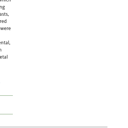
which
ing
asts,
ered
d were
ntal,
n
etal
t