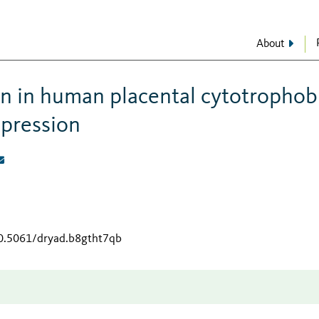
About
in in human placental cytotrophob
xpression
10.5061/dryad.b8gtht7qb