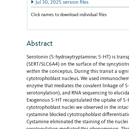
Jul 30, 2025 version files
Click names to download individual files
Abstract
Serotonin (5-hydroxytryptamine; 5-HT) is trans
(SERT/SLC6A4) on the surface of the syncytiotro
within the conceptus. During this transit a si
cytotrophoblast nucleus. We used immunochemis
enzyme that mediates the covalent linkage of 
serotonylation), and RNA sequencing to elucida
Exogenous 5-HT recapitulated the uptake of 5-HT
cytotrophoblast nuclei we observed in the inta
cystamine blocked cytotrophoblast differentiatio
Cystamine eliminated the staining of the nuclei