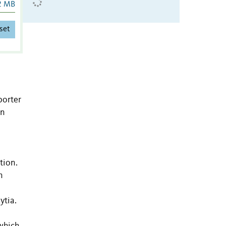
2 MB
set
porter
on
tion.
n
ytia.