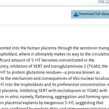
250.2
Download full data
ported into the human placenta through the serotonin trans
phoblast, where it ultimately makes its way to the circulati
gnificant amount of 5-HT becomes concentrated in the
try, inhibitors of SERT and transglutaminase 2 (TGM2; the
5-HT to protein glutamine residues—a process known as
te the mechanism and consequences of this nuclear localiza
 into the trophoblasts and its preferential concentration i
ct placenta. Inhibiting SERT with escitalopram or TGM2 with
n in vitro; namely, flattening, aggregation and forming sync
 in placental explants by exogenous 5-HT, suggesting that