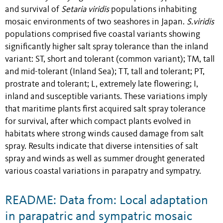
and survival of
Setaria viridis
populations inhabiting
mosaic environments of two seashores in Japan.
S.viridis
populations comprised five coastal variants showing
significantly higher salt spray tolerance than the inland
variant: ST, short and tolerant (common variant); TM, tall
and mid-tolerant (Inland Sea); TT, tall and tolerant; PT,
prostrate and tolerant; L, extremely late flowering; I,
inland and susceptible variants. These variations imply
that maritime plants first acquired salt spray tolerance
for survival, after which compact plants evolved in
habitats where strong winds caused damage from salt
spray. Results indicate that diverse intensities of salt
spray and winds as well as summer drought generated
various coastal variations in parapatry and sympatry.
README: Data from: Local adaptation
in parapatric and sympatric mosaic