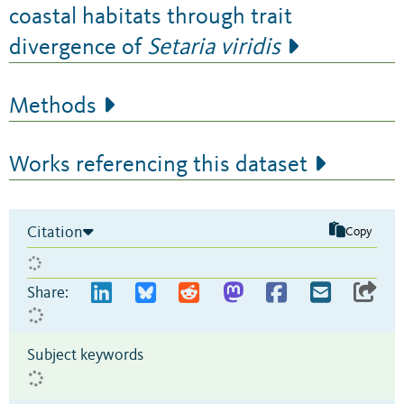
coastal habitats through trait
divergence of
Setaria viridis
Methods
Works referencing this dataset
Citation
Copy
Share:
Subject keywords