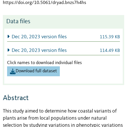
https://doi.org/10.5061/dryad.bnzs7h4hs
Data files
Dec 20, 2023 version files
115.39 KB
Dec 20, 2023 version files
114.49 KB
Click names to download individual files
Download full dataset
Abstract
This study aimed to determine how coastal variants of
plants arise from local populations under natural
selection by studying variations in phenotypic variations