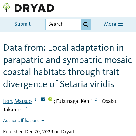
Submit
More
Data from: Local adaptation in
parapatric and sympatric mosaic
coastal habitats through trait
divergence of Setaria viridis
1
2
Itoh, Matsuo
Fukunaga, Kenji
Osako,
;
;
3
Takanori
Author affiliations
Published Dec 20, 2023 on Dryad
.