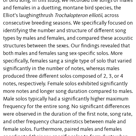
of bird song. In this study, we recorded the songs of males
and females in a duetting, montane bird species, the
Elliot’s laughingthrush
Trochalopteron elliotii
, across
consecutive breeding seasons. We specifically focused on
identifying the number and structure of different song
types by males and females, and compared these acoustic
structures between the sexes. Our findings revealed that
both males and females sang sex-specific solos. More
specifically, females sang a single type of solo that varied
significantly in the number of notes, whereas males
produced three different solos composed of 2, 3, or 4
notes, respectively. Female solos exhibited significantly
more notes and longer song duration compared to males.
Male solos typically had a significantly higher maximum
frequency for the entire song. No significant differences
were observed in the duration of the first note, song rate,
and other frequency characteristics between male and
female solos. Furthermore, paired males and females