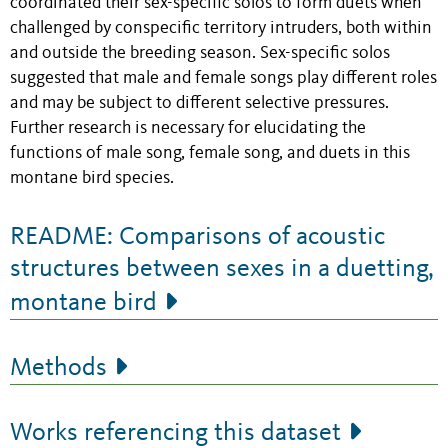
coordinated their sex-specific solos to form duets when
challenged by conspecific territory intruders, both within
and outside the breeding season. Sex-specific solos
suggested that male and female songs play different roles
and may be subject to different selective pressures.
Further research is necessary for elucidating the
functions of male song, female song, and duets in this
montane bird species.
README: Comparisons of acoustic
structures between sexes in a duetting,
montane bird
Methods
Works referencing this dataset