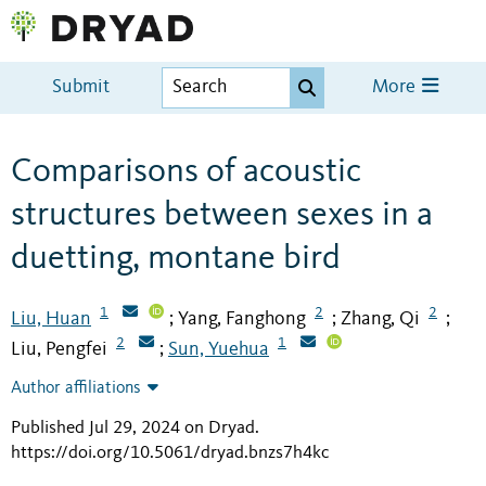
Submit
More
Comparisons of acoustic
structures between sexes in a
duetting, montane bird
1
2
2
Liu, Huan
Yang, Fanghong
Zhang, Qi
;
;
;
2
1
Liu, Pengfei
Sun, Yuehua
;
Author affiliations
Published Jul 29, 2024 on Dryad
.
https://doi.org/10.5061/dryad.bnzs7h4kc