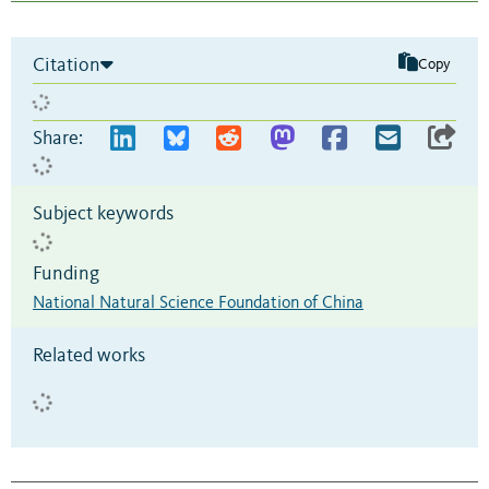
Citation
Copy
Share:
Subject keywords
Funding
National Natural Science Foundation of China
Related works