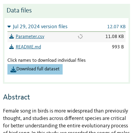
Data files
Jul 29, 2024 version files
12.07 KB
Parameter.csv
11.08 KB
README.md
993 B
Click names to download individual files
Download full dataset
Abstract
Female song in birds is more widespread than previously
thought, and studies across different species are critical
for better understanding the entire evolutionary process