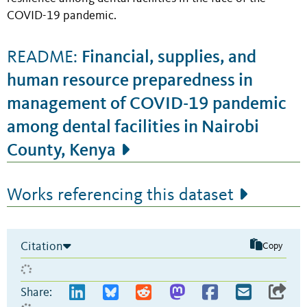
COVID-19 pandemic.
Financial, supplies, and
README:
human resource preparedness in
management of COVID-19 pandemic
among dental facilities in Nairobi
County, Kenya
Works referencing this dataset
Citation
Copy
Share: