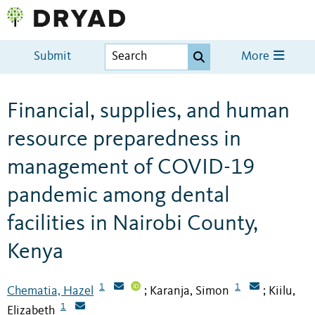
Submit
More
Financial, supplies, and human
resource preparedness in
management of COVID-19
pandemic among dental
facilities in Nairobi County,
Kenya
1
1
Chematia, Hazel
Karanja, Simon
Kiilu,
;
;
1
Elizabeth