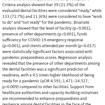
Criteria analysis showed that 39 (21.3%) of the
evaluated dental facilities were considered "ready," while
133 (72.7%) and 11 (6%) were considered to have "work
to do" and "not ready" for the pandemic. Bivariate
analysis showed that the level of facility (p<0.001),
presence of other departments (p<0.001), funds
sufficiency for COVID-19 emergency response
(p=0.001), and clients attended per month (p=0.017)
were statistically significant factors associated with
pandemic preparedness scores. Regression analysis
revealed that the presence of other departments among
the dental facilities was a significant predictor of
readiness, with a 4.5 times higher likelihood of being
ready for a pandemic (aOR 4.591; 1.471–14.327,
p=0.009) compared to other facilities. Support from
healthcare authorities and capacity-building initiatives
are recommended to enhance preparedness and
resilience among dental facilities in the face of the