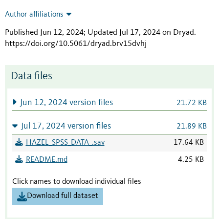
Author affiliations
Published Jun 12, 2024; Updated Jul 17, 2024 on Dryad
.
https://doi.org/10.5061/dryad.brv15dvhj
Data files
Jun 12, 2024 version files
21.72 KB
Jul 17, 2024 version files
21.89 KB
HAZEL_SPSS_DATA_.sav
17.64 KB
README.md
4.25 KB
Click names to download individual files
Download full dataset