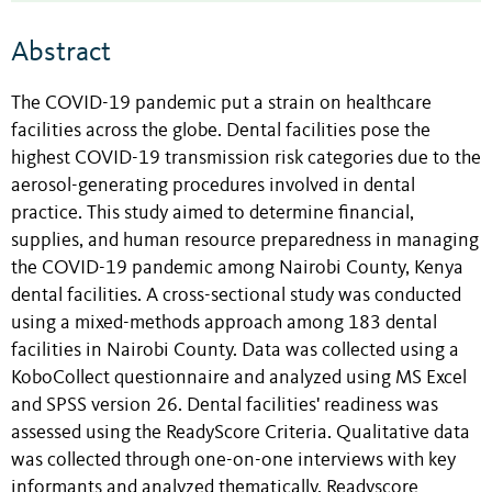
Abstract
The COVID-19 pandemic put a strain on healthcare
facilities across the globe. Dental facilities pose the
highest COVID-19 transmission risk categories due to the
aerosol-generating procedures involved in dental
practice. This study aimed to determine financial,
supplies, and human resource preparedness in managing
the COVID-19 pandemic among Nairobi County, Kenya
dental facilities. A cross-sectional study was conducted
using a mixed-methods approach among 183 dental
facilities in Nairobi County. Data was collected using a
KoboCollect questionnaire and analyzed using MS Excel
and SPSS version 26. Dental facilities' readiness was
assessed using the ReadyScore Criteria. Qualitative data
was collected through one-on-one interviews with key
informants and analyzed thematically. Readyscore