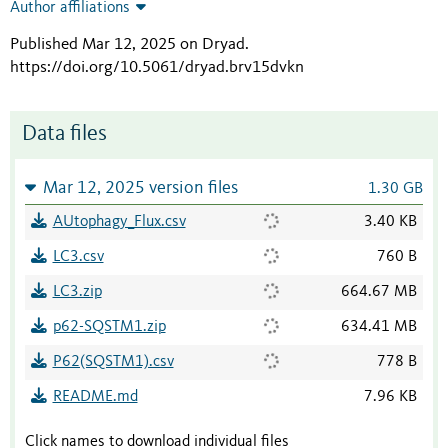
Author affiliations
Published Mar 12, 2025 on Dryad
.
https://doi.org/10.5061/dryad.brv15dvkn
Data files
Mar 12, 2025 version files
1.30 GB
AUtophagy_Flux.csv
3.40 KB
LC3.csv
760 B
LC3.zip
664.67 MB
p62-SQSTM1.zip
634.41 MB
P62(SQSTM1).csv
778 B
README.md
7.96 KB
Click names to download individual files