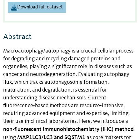
Download full dataset
Abstract
Macroautophagy/autophagy is a crucial cellular process
for degrading and recycling damaged proteins and
organelles, playing a significant role in diseases such as
cancer and neurodegeneration. Evaluating autophagy
flux, which tracks autophagosome formation,
maturation, and degradation, is essential for
understanding disease mechanisms. Current
fluorescence-based methods are resource-intensive,
requiring advanced equipment and expertise, limiting
their use in clinical laboratories. Here, we introduce a
non-fluorescent immunohistochemistry (IHC) method
MAP1LC3/LC3 and SQSTM1
using
as core markers for