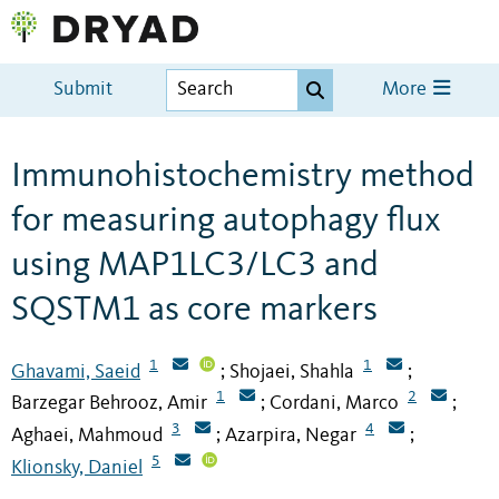
Submit
More
Immunohistochemistry method
for measuring autophagy flux
using MAP1LC3/LC3 and
SQSTM1 as core markers
1
1
Ghavami, Saeid
Shojaei, Shahla
;
;
1
2
Barzegar Behrooz, Amir
Cordani, Marco
;
;
3
4
Aghaei, Mahmoud
Azarpira, Negar
;
;
5
Klionsky, Daniel