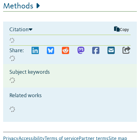
Methods
Citation
Copy
Share:
Subject keywords
Related works
Privacy
Accessibility
Terms of service
Partner terms
Site map