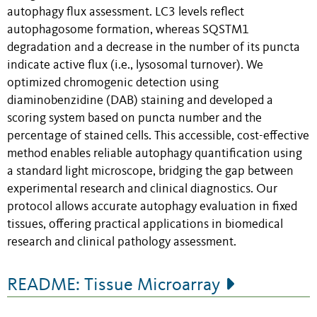
autophagy flux assessment. LC3 levels reflect
autophagosome formation, whereas SQSTM1
degradation and a decrease in the number of its puncta
indicate active flux (i.e., lysosomal turnover). We
optimized chromogenic detection using
diaminobenzidine (DAB) staining and developed a
scoring system based on puncta number and the
percentage of stained cells. This accessible, cost-effective
method enables reliable autophagy quantification using
a standard light microscope, bridging the gap between
experimental research and clinical diagnostics. Our
protocol allows accurate autophagy evaluation in fixed
tissues, offering practical applications in biomedical
research and clinical pathology assessment.
README: Tissue Microarray