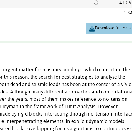
41.06
1.8
Download full data
n urgent matter for masonry buildings, which constitute the
r this reason, the search for best strategies to analyse the
oth dead and seismic loads has been at the center of a vivid
cades. Although many different approaches and computationa
ver the years, most of them makes reference to no-tension
y Heyman in the framework of Limit Analysis. However,
ade by rigid blocks interacting through no-tension interfac
ble interpenetrating elements. In explicit dynamic models
ired blocks' overlapping forces algorithms to continuously 