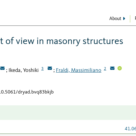
About
t of view in masonry structures
3
2
Ikeda, Yoshiki
Fraldi, Massimiliano
;
;
/10.5061/dryad.bvq83bkjb
41.0