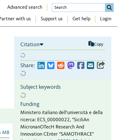
Advanced search
Partner with us
Support us
Get help
Login
Citation
Copy
Share:
Subject keywords
Funding
Ministero italiano dell'università e della
ricerca
:
ECS_00000022
,
"SiciliAn
MicronanOTecH Research And
6 MB
Innovation CEnter "SAMOTHRACE"