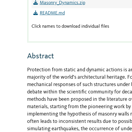
Masonry_Dynamics.zip
README.md
Click names to download individual files
Abstract
Protection from static and dynamic actions is a
majority of the world’s architectural heritage. Fo
mechanical responses of such structures under b
debate within the scientific community for de
methods have been proposed in the literature o
materials, starting from the pioneering work b
implementing the hypothesis of masonry walls m
often leads to inconsistent results due to possi
simulating earthquakes, the occurrence of undes