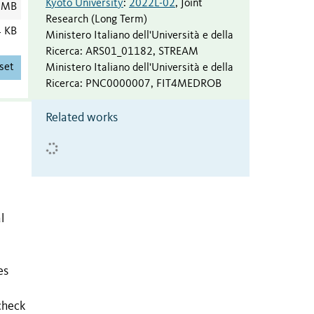
Kyoto University
:
2022L-02
,
Joint
 MB
Research (Long Term)
4 KB
Ministero Italiano dell'Università e della
Ricerca
:
ARS01_01182
,
STREAM
set
Ministero Italiano dell'Università e della
Ricerca
:
PNC0000007
,
FIT4MEDROB
Related works
l
es
check