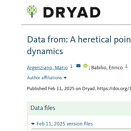
Data from: A heretical poin
dynamics
1
2
Argenziano, Mario
Babilio, Enrico
;
Author affiliations
Published Feb 11, 2025 on Dryad
.
https://doi.org
Data files
Feb 11, 2025 version files