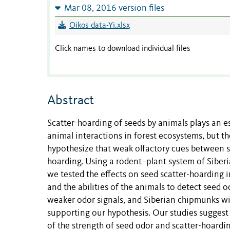
Mar 08, 2016 version files
Oikos data-Yi.xlsx
Click names to download individual files
Abstract
Scatter-hoarding of seeds by animals plays an es
animal interactions in forest ecosystems, but th
hypothesize that weak olfactory cues between s
hoarding. Using a rodent–plant system of Siber
we tested the effects on seed scatter-hoarding 
and the abilities of the animals to detect seed
weaker odor signals, and Siberian chipmunks wit
supporting our hypothesis. Our studies suggest 
of the strength of seed odor and scatter-hoardi