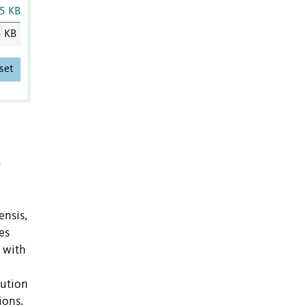
5 KB
5 KB
set
–
ensis,
es
 with
lution
ions.