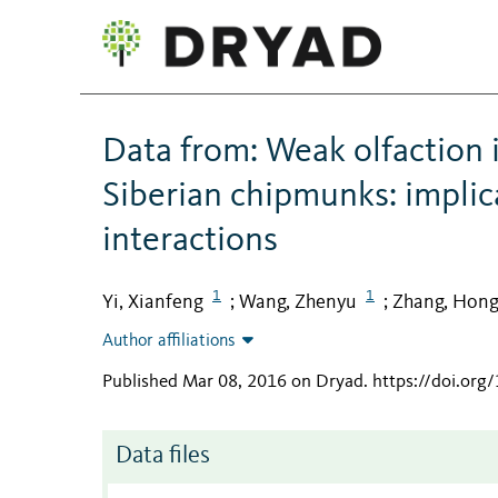
Data from: Weak olfaction 
Siberian chipmunks: implic
interactions
1
1
Yi, Xianfeng
Wang, Zhenyu
Zhang, Hon
;
;
Author affiliations
Published Mar 08, 2016 on Dryad
.
https://doi.org
Data files