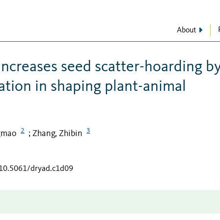
About
increases seed scatter-hoarding b
ation in shaping plant-animal
2
3
gmao
Zhang, Zhibin
;
/10.5061/dryad.c1d09