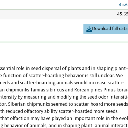
45.6
45.6
Download full data
sential role in seed dispersal of plants and in shaping plant
e function of scatter-hoarding behavior is still unclear. We
eeds and scatter-hoarding animals would increase scatter-
ian chipmunks Tamias sibiricus and Korean pines Pinus korai
intensity by measuring and modifying the seed odor intensiti
 odor. Siberian chipmunks seemed to scatter-hoard more seeds
h reduced olfactory ability scatter-hoarded more seeds,
that olfaction may have played an important role in the evo
ng behavior of animals, and in shaping plant–animal interact