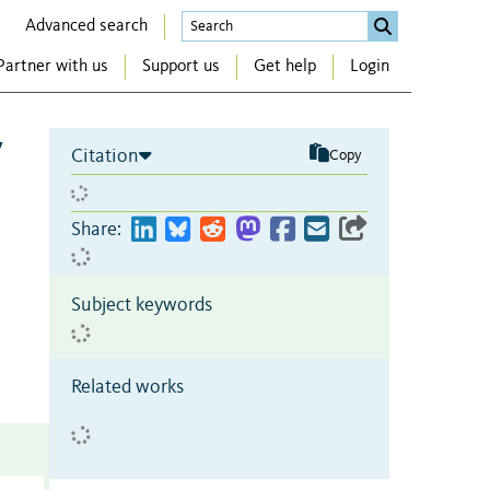
Advanced search
Partner with us
Support us
Get help
Login
y
Citation
Copy
Share:
Subject keywords
Related works