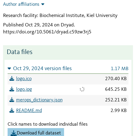
Author affiliations
Research facility: Biochemical Institute, Kiel University
Published Oct 29, 2024 on Dryad
.
https://doi.org/10.5061/dryad.c59zw3rj5
Data files
Oct 29, 2024 version files
1.17 MB
logo.ico
270.40 KB
logo.jpg
645.25 KB
merops_dictionary.json
252.21 KB
README.md
2.99 KB
Click names to download individual files
Download full dataset