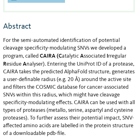
Abstract
For the semi-automated identification of potential
cleavage specificity-modulating SNVs we developed a
CAIRA (C
A
I
program, called
atalytic
ssociated
rregular
R
A
esidue
nalyser). Entering the UniProt ID of a protease,
CAIRA takes the predicted AlphaFold structure, generates
a user-definable radius (e.g. 20 Å) around the active site
and filters the COSMIC database for cancer-associated
SNVs within this radius, which might have cleavage
specificity-modulating effects. CAIRA can be used with all
types of proteases (metallo, serine, aspartyl and cysteine
proteases). To further assess their potential impact, SNV-
affected amino acids are labelled in the protein structure
of a downloadable pdb-file.