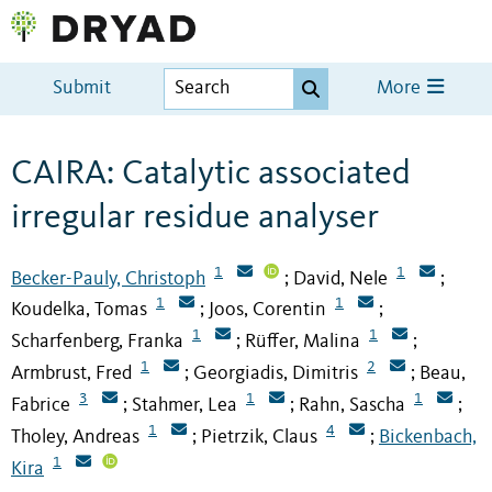
Submit
More
CAIRA: Catalytic associated
irregular residue analyser
1
1
Becker-Pauly, Christoph
David, Nele
;
;
1
1
Koudelka, Tomas
Joos, Corentin
;
;
1
1
Scharfenberg, Franka
Rüffer, Malina
;
;
1
2
Armbrust, Fred
Georgiadis, Dimitris
Beau,
;
;
3
1
1
Fabrice
Stahmer, Lea
Rahn, Sascha
;
;
;
1
4
Tholey, Andreas
Pietrzik, Claus
Bickenbach,
;
;
1
Kira