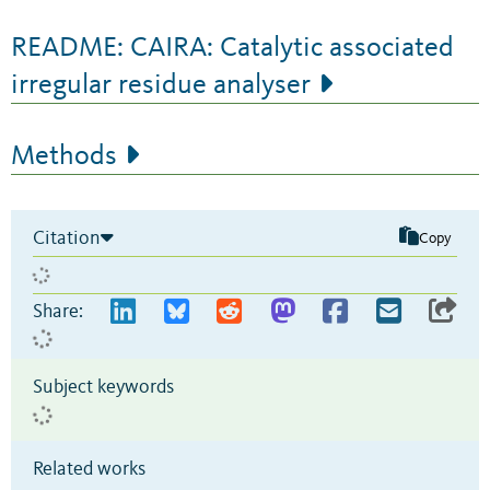
README: CAIRA: Catalytic associated
irregular residue analyser
Methods
Citation
Copy
Share:
Subject keywords
Related works