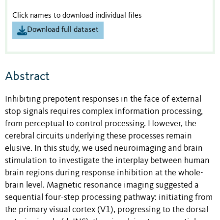
Click names to download individual files
Download full dataset
Abstract
Inhibiting prepotent responses in the face of external
stop signals requires complex information processing,
from perceptual to control processing. However, the
cerebral circuits underlying these processes remain
elusive. In this study, we used neuroimaging and brain
stimulation to investigate the interplay between human
brain regions during response inhibition at the whole-
brain level. Magnetic resonance imaging suggested a
sequential four-step processing pathway: initiating from
the primary visual cortex (V1), progressing to the dorsal