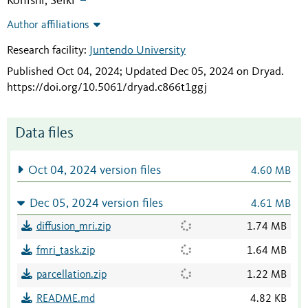
Konishi, Seiki
Author affiliations
Research facility:
Juntendo University
Published Oct 04, 2024; Updated Dec 05, 2024 on Dryad
.
https://doi.org/10.5061/dryad.c866t1ggj
Data files
Oct 04, 2024 version files
4.60 MB
Dec 05, 2024 version files
4.61 MB
diffusion_mri.zip
1.74 MB
fmri_task.zip
1.64 MB
parcellation.zip
1.22 MB
README.md
4.82 KB