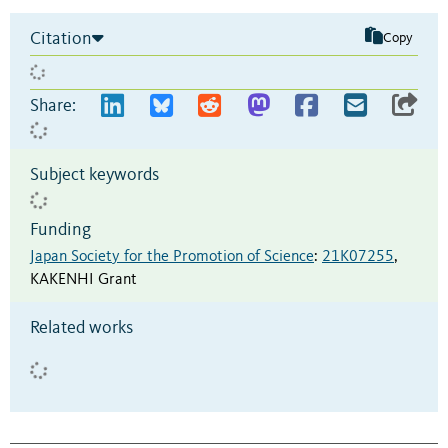
Citation
Copy
Share:
Subject keywords
Funding
Japan Society for the Promotion of Science
:
21K07255
,
KAKENHI Grant
Related works