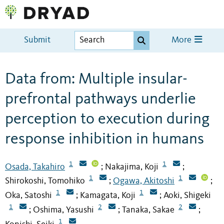
Submit
More
Data from: Multiple insular-
prefrontal pathways underlie
perception to execution during
response inhibition in humans
1
1
Osada, Takahiro
Nakajima, Koji
;
;
1
1
Shirokoshi, Tomohiko
Ogawa, Akitoshi
;
;
1
1
Oka, Satoshi
Kamagata, Koji
Aoki, Shigeki
;
;
1
2
2
Oshima, Yasushi
Tanaka, Sakae
;
;
;
1