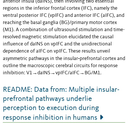
anterior insula (daINS), then involving two essential
regions in the inferior frontal cortex (IFC), namely the
ventral posterior IFC (vpIFC) and anterior IFC (aIFC), and
reaching the basal ganglia (BG)/primary motor cortex
(M1). A combination of ultrasound stimulation and time-
resolved magnetic stimulation elucidated the causal
influence of daINS on vpIFC and the unidirectional
dependence of aIFC on vpIFC. These results unveil
-
asymmetric pathways in the insular
prefrontal cortex and
outline the macroscopic cerebral circuits for response
inhibition: V1→daINS→vpIFC/aIFC→BG/M1.
README: Data from: Multiple insular-
prefrontal pathways underlie
perception to execution during
response inhibition in humans