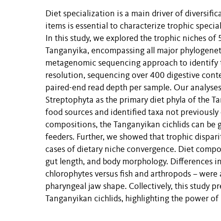
Diet specialization is a main driver of diversifi
items is essential to characterize trophic speci
In this study, we explored the trophic niches of 
Tanganyika, encompassing all major phylogenet
metagenomic sequencing approach to identify th
resolution, sequencing over 400 digestive cont
paired-end read depth per sample. Our analyses 
Streptophyta as the primary diet phyla of the T
food sources and identified taxa not previously 
compositions, the Tanganyikan cichlids can be g
feeders. Further, we showed that trophic dispar
cases of dietary niche convergence. Diet compos
gut length, and body morphology. Differences in
chlorophytes versus fish and arthropods – were 
pharyngeal jaw shape. Collectively, this study p
Tanganyikan cichlids, highlighting the power o