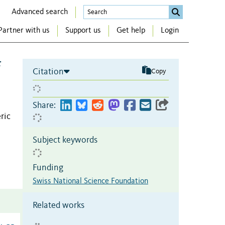
Advanced search
Partner with us
Support us
Get help
Login
f
Citation
Copy
Share:
ric
Subject keywords
Funding
Swiss National Science Foundation
Related works