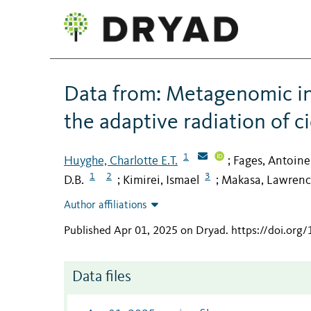
Data from: Metagenomic ins
the adaptive radiation of c
1
Huyghe, Charlotte E.T.
Fages, Antoine
;
1
2
3
D.B.
Kimirei, Ismael
Makasa, Lawren
;
;
Author affiliations
Published Apr 01, 2025 on Dryad
.
https://doi.org
Data files