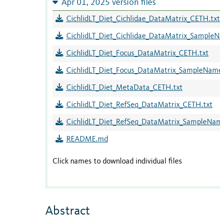
Apr 01, 2025 version files
CichlidLT_Diet_Cichlidae_DataMatrix_CETH.txt
CichlidLT_Diet_Cichlidae_DataMatrix_Sample
CichlidLT_Diet_Focus_DataMatrix_CETH.txt
CichlidLT_Diet_Focus_DataMatrix_SampleNam
CichlidLT_Diet_MetaData_CETH.txt
CichlidLT_Diet_RefSeq_DataMatrix_CETH.txt
CichlidLT_Diet_RefSeq_DataMatrix_SampleNa
README.md
Click names to download individual files
Abstract