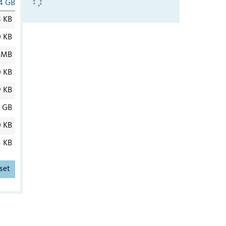
4 GB
8 KB
0 KB
 MB
0 KB
9 KB
4 GB
0 KB
5 KB
set