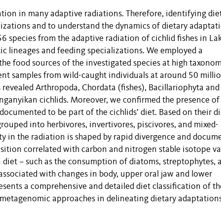
cation in many adaptive radiations. Therefore, identifying die
alizations and to understand the dynamics of dietary adaptat
56 species from the adaptive radiation of cichlid fishes in La
ic lineages and feeding specializations. We employed a
e food sources of the investigated species at high taxonom
ent samples from wild-caught individuals at around 50 milli
revealed Arthropoda, Chordata (fishes), Bacillariophyta and
anganyikan cichlids. Moreover, we confirmed the presence of
documented to be part of the cichlids’ diet. Based on their d
rouped into herbivores, invertivores, piscivores, and mixed-
ity in the radiation is shaped by rapid divergence and docum
ition correlated with carbon and nitrogen stable isotope va
 diet – such as the consumption of diatoms, streptophytes, 
associated with changes in body, upper oral jaw and lower
resents a comprehensive and detailed diet classification of th
f metagenomic approaches in delineating dietary adaptations