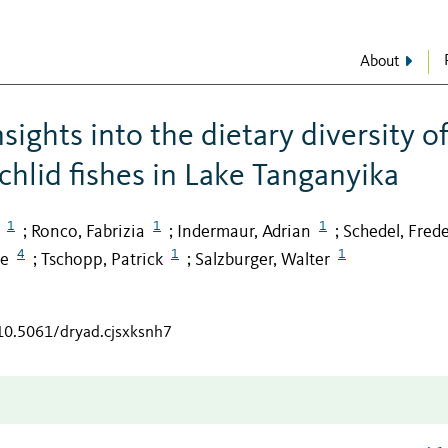
About
ights into the dietary diversity o
ichlid fishes in Lake Tanganyika
1
1
1
Ronco, Fabrizia
Indermaur, Adrian
Schedel, Frede
;
;
;
4
1
1
ce
Tschopp, Patrick
Salzburger, Walter
;
;
/10.5061/dryad.cjsxksnh7