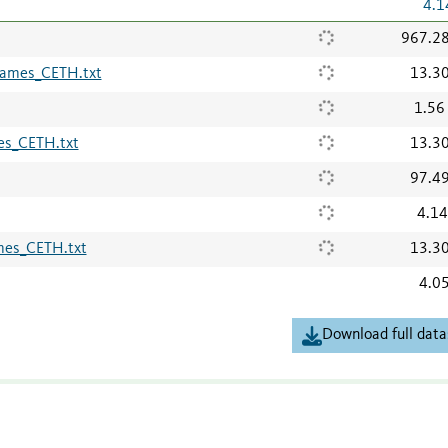
4.1
967.2
Names_CETH.txt
13.3
1.56
es_CETH.txt
13.3
97.4
4.1
mes_CETH.txt
13.3
4.0
Download full data