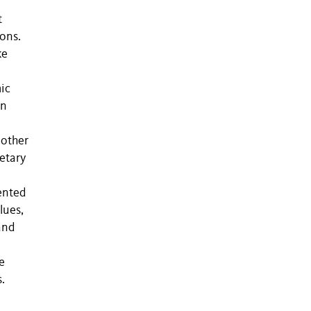
t
ions.
ke
ic
on
 other
ietary
ented
lues,
and
e
.