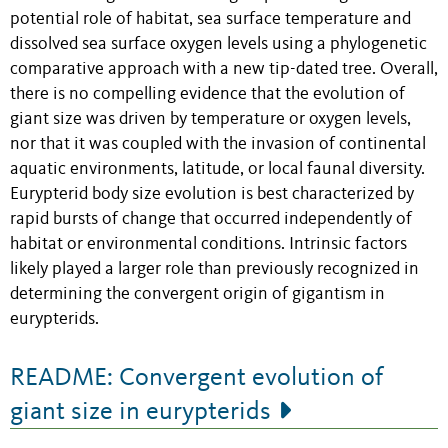
potential role of habitat, sea surface temperature and
dissolved sea surface oxygen levels using a phylogenetic
comparative approach with a new tip-dated tree. Overall,
there is no compelling evidence that the evolution of
giant size was driven by temperature or oxygen levels,
nor that it was coupled with the invasion of continental
aquatic environments, latitude, or local faunal diversity.
Eurypterid body size evolution is best characterized by
rapid bursts of change that occurred independently of
habitat or environmental conditions. Intrinsic factors
likely played a larger role than previously recognized in
determining the convergent origin of gigantism in
eurypterids.
README: Convergent evolution of
giant size in eurypterids