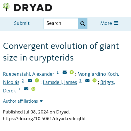
Submit
More
Convergent evolution of giant
size in eurypterids
1
Ruebenstahl, Alexander
Mongiardino Koch,
;
2
3
Nicolás
Lamsdell, James
Briggs,
;
;
1
Derek
Author affiliations
Published Jul 08, 2024 on Dryad
.
https://doi.org/10.5061/dryad.cvdncjtbf