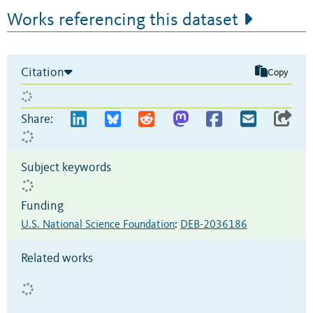
Works referencing this dataset
Citation
Copy
Share:
Subject keywords
Funding
U.S. National Science Foundation
:
DEB-2036186
Related works