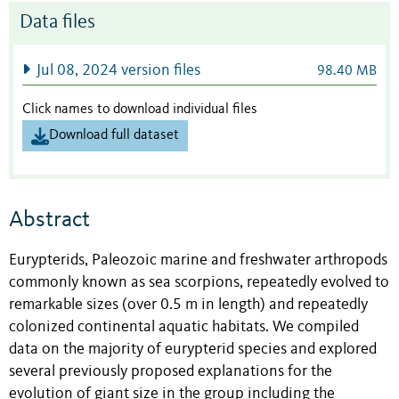
Data files
Jul 08, 2024 version files
98.40 MB
Click names to download individual files
Download full dataset
Abstract
Eurypterids, Paleozoic marine and freshwater arthropods
commonly known as sea scorpions, repeatedly evolved to
remarkable sizes (over 0.5 m in length) and repeatedly
colonized continental aquatic habitats. We compiled
data on the majority of eurypterid species and explored
several previously proposed explanations for the
evolution of giant size in the group including the