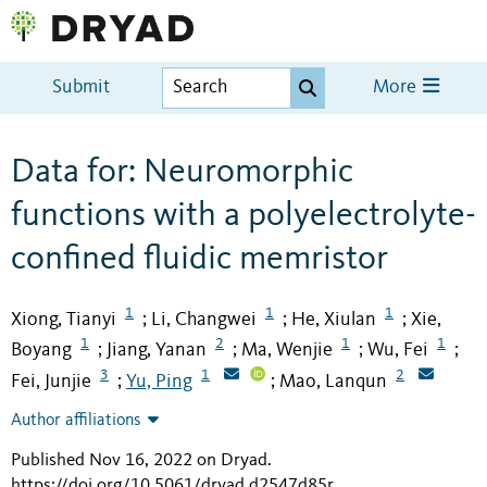
Submit
More
Data for: Neuromorphic
functions with a polyelectrolyte-
confined fluidic memristor
1
1
1
Xiong, Tianyi
Li, Changwei
He, Xiulan
Xie,
;
;
;
1
2
1
1
Boyang
Jiang, Yanan
Ma, Wenjie
Wu, Fei
;
;
;
;
3
1
2
Fei, Junjie
Yu, Ping
Mao, Lanqun
;
;
Author affiliations
Published Nov 16, 2022 on Dryad
.
https://doi.org/10.5061/dryad.d2547d85r