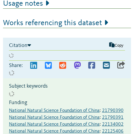
Usage notes
Works referencing this dataset
Citation
Copy
Share:
Subject keywords
Funding
National Natural Science Foundation of China
:
21790390
National Natural Science Foundation of China
:
21790391
National Natural Science Foundation of China
:
22134002
National Natural Science Foundation of China
:
22125406