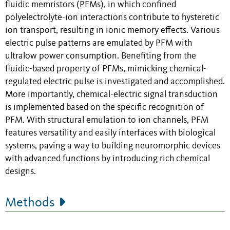
fluidic memristors (PFMs), in which confined
polyelectrolyte-ion interactions contribute to hysteretic
ion transport, resulting in ionic memory effects. Various
electric pulse patterns are emulated by PFM with
ultralow power consumption. Benefiting from the
fluidic-based property of PFMs, mimicking chemical-
regulated electric pulse is investigated and accomplished.
More importantly, chemical-electric signal transduction
is implemented based on the specific recognition of
PFM. With structural emulation to ion channels, PFM
features versatility and easily interfaces with biological
systems, paving a way to building neuromorphic devices
with advanced functions by introducing rich chemical
designs.
Methods