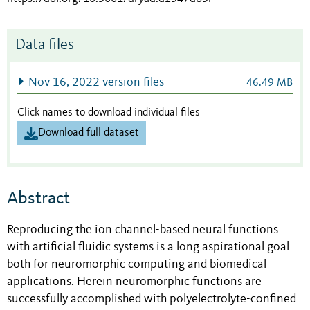
Data files
Nov 16, 2022 version files
46.49 MB
Click names to download individual files
Download full dataset
Abstract
Reproducing the ion channel-based neural functions
with artificial fluidic systems
is a long aspirational goal
both for neuromorphic computing and biomedical
applications. Herein neuromorphic functions are
successfully accomplished with polyelectrolyte-confined