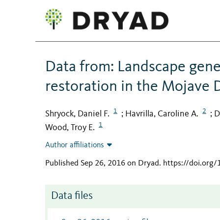
Data from: Landscape genet
restoration in the Mojave 
1
2
Shryock, Daniel F.
Havrilla, Caroline A.
D
;
;
1
Wood, Troy E.
Author affiliations
Published Sep 26, 2016 on Dryad
.
https://doi.org
Data files