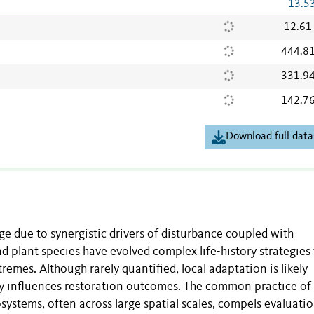
13.5
12.61
444.8
331.9
142.7
Download full data
ge due to synergistic drivers of disturbance coupled with
 plant species have evolved complex life-history strategies 
remes. Although rarely quantified, local adaptation is likely
y influences restoration outcomes. The common practice of
systems, often across large spatial scales, compels evaluatio