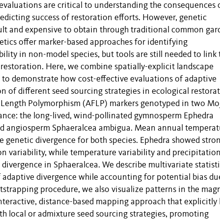
evaluations are critical to understanding the consequences 
edicting success of restoration efforts. However, genetic
icult and expensive to obtain through traditional common ga
tics offer marker-based approaches for identifying
lity in non-model species, but tools are still needed to link
 restoration. Here, we combine spatially-explicit landscape
ls to demonstrate how cost-effective evaluations of adaptive
 of different seed sourcing strategies in ecological restorat
 Length Polymorphism (AFLP) markers genotyped in two Mo
tance: the long-lived, wind-pollinated gymnosperm Ephedra
nated angiosperm Sphaeralcea ambigua. Mean annual temperat
ve genetic divergence for both species. Ephedra showed stro
n variability, while temperature variability and precipitatio
 divergence in Sphaeralcea. We describe multivariate statisti
f adaptive divergence while accounting for potential bias du
otstrapping procedure, we also visualize patterns in the mag
nteractive, distance-based mapping approach that explicitly 
h local or admixture seed sourcing strategies, promoting