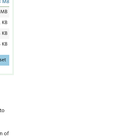
3 MB
 MB
1 KB
4 KB
6 KB
set
to
n of