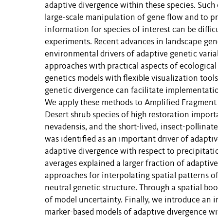
adaptive divergence within these species. Such 
large-scale manipulation of gene flow and to pr
information for species of interest can be diff
experiments. Recent advances in landscape gene
environmental drivers of adaptive genetic variabi
approaches with practical aspects of ecological
genetics models with flexible visualization too
genetic divergence can facilitate implementation
We apply these methods to Amplified Fragment
Desert shrub species of high restoration impor
nevadensis, and the short-lived, insect-polli
was identified as an important driver of adapti
adaptive divergence with respect to precipitatio
averages explained a larger fraction of adaptive
approaches for interpolating spatial patterns o
neutral genetic structure. Through a spatial bo
of model uncertainty. Finally, we introduce an i
marker-based models of adaptive divergence wit