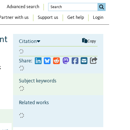
Advanced search
Partner with us
Support us
Get help
Login
nt
Citation
Copy
Share:
;
Subject keywords
Related works