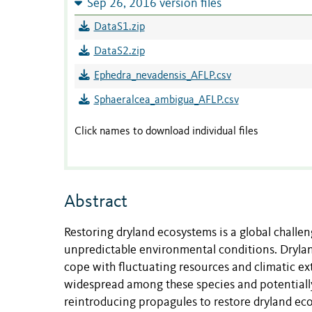
Sep 26, 2016 version files
DataS1.zip
DataS2.zip
Ephedra_nevadensis_AFLP.csv
Sphaeralcea_ambigua_AFLP.csv
Click names to download individual files
Abstract
Restoring dryland ecosystems is a global challen
unpredictable environmental conditions. Dryland
cope with fluctuating resources and climatic ext
widespread among these species and potentiall
reintroducing propagules to restore dryland eco