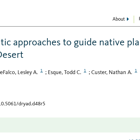
About
ic approaches to guide native pla
Desert
1
1
1
eFalco, Lesley A.
Esque, Todd C.
Custer, Nathan A.
;
;
/10.5061/dryad.d48r5