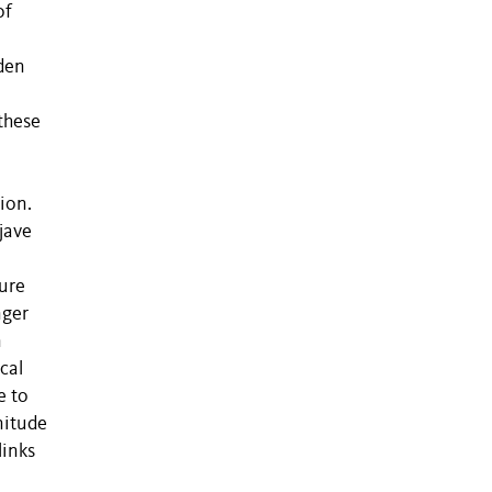
of
rden
 these
ion.
jave
ure
nger
n
cal
e to
nitude
links