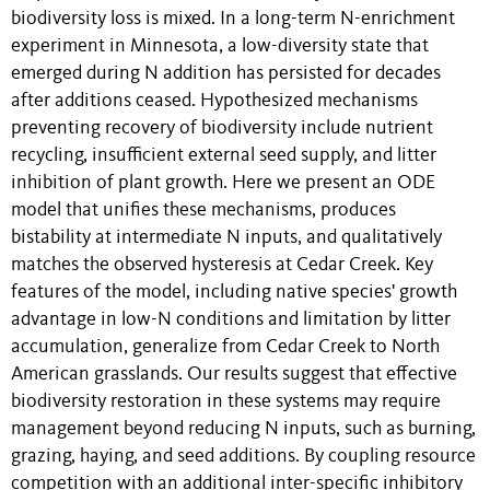
biodiversity loss is mixed. In a long-term N-enrichment
experiment in Minnesota, a low-diversity state that
emerged during N addition has persisted for decades
after additions ceased. Hypothesized mechanisms
preventing recovery of biodiversity include nutrient
recycling, insufficient external seed supply, and litter
inhibition of plant growth. Here we present an ODE
model that unifies these mechanisms, produces
bistability at intermediate N inputs, and qualitatively
matches the observed hysteresis at Cedar Creek. Key
features of the model, including native species' growth
advantage in low-N conditions and limitation by litter
accumulation, generalize from Cedar Creek to North
American grasslands. Our results suggest that effective
biodiversity restoration in these systems may require
management beyond reducing N inputs, such as burning,
grazing, haying, and seed additions. By coupling resource
competition with an additional inter-specific inhibitory