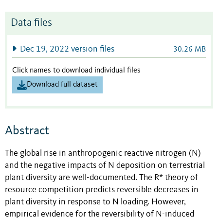
Data files
Dec 19, 2022 version files
30.26 MB
Click names to download individual files
Download full dataset
Abstract
The global rise in anthropogenic reactive nitrogen (N)
and the negative impacts of N deposition on terrestrial
plant diversity are well-documented. The R* theory of
resource competition predicts reversible decreases in
plant diversity in response to N loading. However,
empirical evidence for the reversibility of N-induced