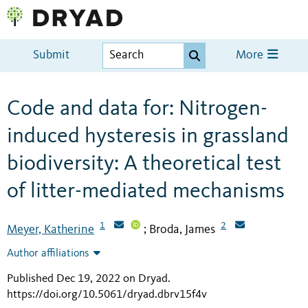
Submit
More
Code and data for: Nitrogen-
induced hysteresis in grassland
biodiversity: A theoretical test
of litter-mediated mechanisms
1
2
Meyer, Katherine
Broda, James
;
Author affiliations
Published Dec 19, 2022 on Dryad
.
https://doi.org/10.5061/dryad.dbrv15f4v