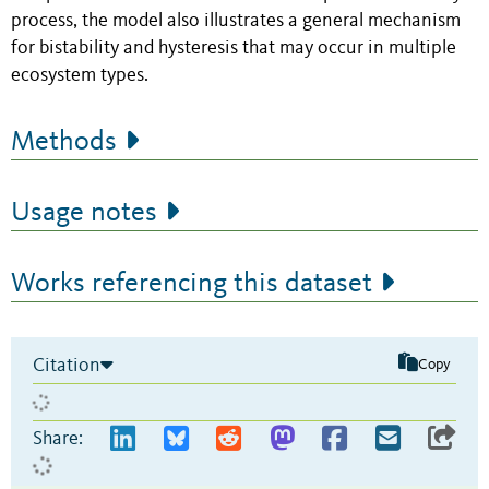
process, the model also illustrates a general mechanism
for bistability and hysteresis that may occur in multiple
ecosystem types.
Methods
Usage notes
Works referencing this dataset
Citation
Copy
Share: