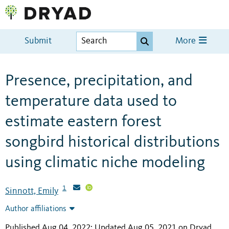
Submit
More
Presence, precipitation, and
temperature data used to
estimate eastern forest
songbird historical distributions
using climatic niche modeling
1
Sinnott, Emily
Author affiliations
Published Aug 04, 2022; Updated Aug 05, 2021 on Dryad
.