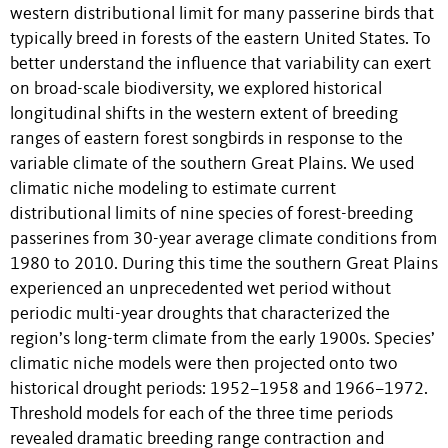
western distributional limit for many passerine birds that
typically breed in forests of the eastern United States. To
better understand the influence that variability can exert
on broad-scale biodiversity, we explored historical
longitudinal shifts in the western extent of breeding
ranges of eastern forest songbirds in response to the
variable climate of the southern Great Plains. We used
climatic niche modeling to estimate current
distributional limits of nine species of forest-breeding
passerines from 30-year average climate conditions from
1980 to 2010. During this time the southern Great Plains
experienced an unprecedented wet period without
periodic multi-year droughts that characterized the
region’s long-term climate from the early 1900s. Species’
climatic niche models were then projected onto two
historical drought periods: 1952–1958 and 1966–1972.
Threshold models for each of the three time periods
revealed dramatic breeding range contraction and