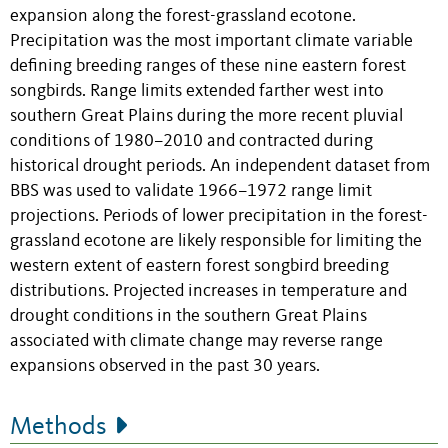
expansion along the forest-grassland ecotone.
Precipitation was the most important climate variable
defining breeding ranges of these nine eastern forest
songbirds. Range limits extended farther west into
southern Great Plains during the more recent pluvial
conditions of 1980–2010 and contracted during
historical drought periods. An independent dataset from
BBS was used to validate 1966–1972 range limit
projections. Periods of lower precipitation in the forest-
grassland ecotone are likely responsible for limiting the
western extent of eastern forest songbird breeding
distributions. Projected increases in temperature and
drought conditions in the southern Great Plains
associated with climate change may reverse range
expansions observed in the past 30 years.
Methods