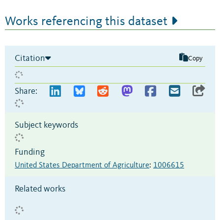
Works referencing this dataset
Citation
Copy
Share:
Subject keywords
Funding
United States Department of Agriculture
:
1006615
Related works