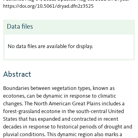
https://doi.org/10.5061/dryad.dfn2z3525
Data files
No data files are available for display.
Abstract
Boundaries between vegetation types, known as
ecotones, can be dynamic in response to climatic
changes. The North American Great Plains includes a
forest-grassland ecotone in the south-central United
States that has expanded and contracted in recent
decades in response to historical periods of drought and
pluvial conditions. This dynamic region also marks a