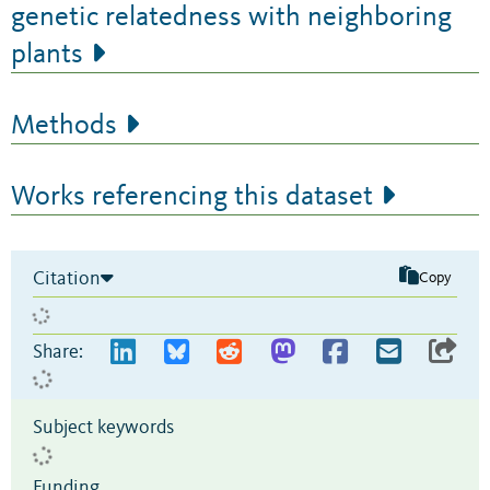
genetic relatedness with neighboring
plants
Methods
Works referencing this dataset
Citation
Copy
Share:
Subject keywords
Funding