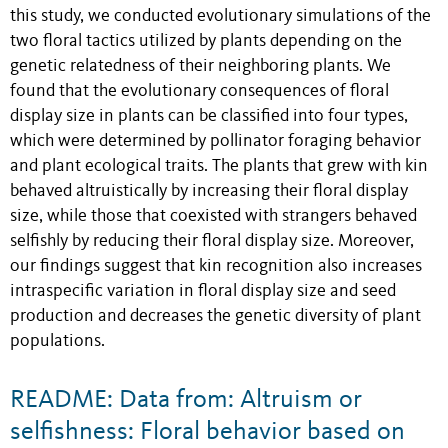
this study, we conducted evolutionary simulations of the
two floral tactics utilized by plants depending on the
genetic relatedness of their neighboring plants. We
found that the evolutionary consequences of floral
display size in plants can be classified into four types,
which were determined by pollinator foraging behavior
and plant ecological traits. The plants that grew with kin
behaved altruistically by increasing their floral display
size, while those that coexisted with strangers behaved
selfishly by reducing their floral display size. Moreover,
our findings suggest that kin recognition also increases
intraspecific variation in floral display size and seed
production and decreases the genetic diversity of plant
populations.
README: Data from: Altruism or
selfishness: Floral behavior based on