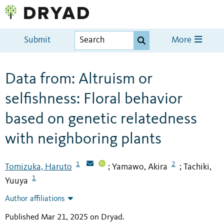
Submit
More
Data from: Altruism or
selfishness: Floral behavior
based on genetic relatedness
with neighboring plants
1
2
Tomizuka, Haruto
Yamawo, Akira
Tachiki,
;
;
1
Yuuya
Author affiliations
Published Mar 21, 2025 on Dryad
.