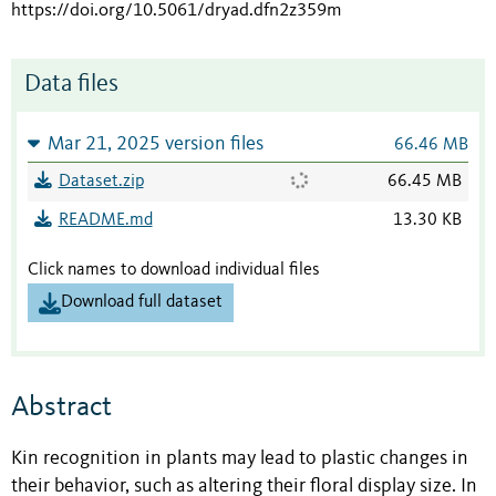
https://doi.org/10.5061/dryad.dfn2z359m
Data files
Mar 21, 2025 version files
66.46 MB
Dataset.zip
66.45 MB
README.md
13.30 KB
Click names to download individual files
Download full dataset
Abstract
Kin recognition in plants may lead to plastic changes in
their behavior, such as altering their floral display size. In