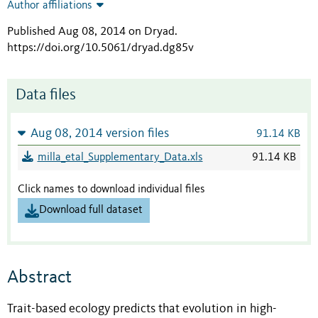
Author affiliations
Published Aug 08, 2014 on Dryad
.
https://doi.org/10.5061/dryad.dg85v
Data files
Aug 08, 2014 version files
91.14 KB
milla_etal_Supplementary_Data.xls
91.14 KB
Click names to download individual files
Download full dataset
Abstract
Trait-based ecology predicts that evolution in high-