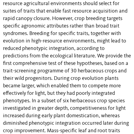
resource agricultural environments should select for
suites of traits that enable fast resource acquisition and
rapid canopy closure. However, crop breeding targets
specific agronomic attributes rather than broad trait
syndromes. Breeding for specific traits, together with
evolution in high-resource environments, might lead to
reduced phenotypic integration, according to
predictions from the ecological literature. We provide the
first comprehensive test of these hypotheses, based on a
trait-screening programme of 30 herbaceous crops and
their wild progenitors. During crop evolution plants
became larger, which enabled them to compete more
effectively for light, but they had poorly integrated
phenotypes. In a subset of six herbaceous crop species
investigated in greater depth, competitiveness for light
increased during early plant domestication, whereas
diminished phenotypic integration occurred later during
crop improvement. Mass-specific leaf and root traits