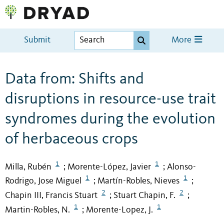
Submit
More
Data from: Shifts and
disruptions in resource-use trait
syndromes during the evolution
of herbaceous crops
1
1
Milla, Rubén
Morente-López, Javier
Alonso-
;
;
1
1
Rodrigo, Jose Miguel
Martín-Robles, Nieves
;
;
2
2
Chapin III, Francis Stuart
Stuart Chapin, F.
;
;
1
1
Martin-Robles, N.
Morente-Lopez, J.
;