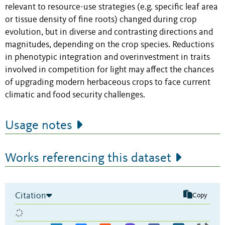
relevant to resource-use strategies (e.g. specific leaf area
or tissue density of fine roots) changed during crop
evolution, but in diverse and contrasting directions and
magnitudes, depending on the crop species. Reductions
in phenotypic integration and overinvestment in traits
involved in competition for light may affect the chances
of upgrading modern herbaceous crops to face current
climatic and food security challenges.
Usage notes
Works referencing this dataset
Citation
Copy