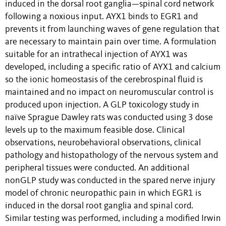
induced in the dorsal root ganglia—spinal cord network
following a noxious input. AYX1 binds to EGR1 and
prevents it from launching waves of gene regulation that
are necessary to maintain pain over time. A formulation
suitable for an intrathecal injection of AYX1 was
developed, including a specific ratio of AYX1 and calcium
so the ionic homeostasis of the cerebrospinal fluid is
maintained and no impact on neuromuscular control is
produced upon injection. A GLP toxicology study in
naïve Sprague Dawley rats was conducted using 3 dose
levels up to the maximum feasible dose. Clinical
observations, neurobehavioral observations, clinical
pathology and histopathology of the nervous system and
peripheral tissues were conducted. An additional
nonGLP study was conducted in the spared nerve injury
model of chronic neuropathic pain in which EGR1 is
induced in the dorsal root ganglia and spinal cord.
Similar testing was performed, including a modified Irwin