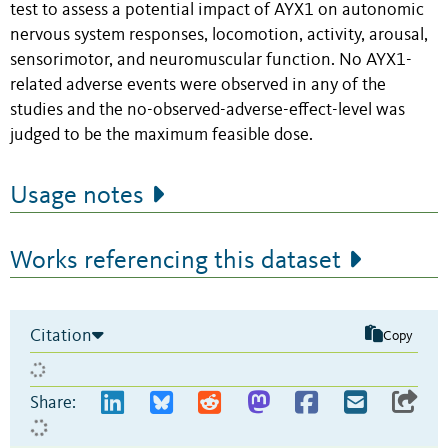
test to assess a potential impact of AYX1 on autonomic
nervous system responses, locomotion, activity, arousal,
sensorimotor, and neuromuscular function. No AYX1-
related adverse events were observed in any of the
studies and the no-observed-adverse-effect-level was
judged to be the maximum feasible dose.
Usage notes
Works referencing this dataset
Citation
Copy
Share: