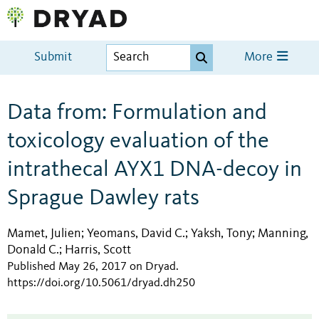
Submit
More
Data from: Formulation and
toxicology evaluation of the
intrathecal AYX1 DNA-decoy in
Sprague Dawley rats
Mamet, Julien
Yeomans, David C.
Yaksh, Tony
Manning,
;
;
;
Donald C.
Harris, Scott
;
Published May 26, 2017 on Dryad
.
https://doi.org/10.5061/dryad.dh250