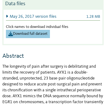
Data files
May 26, 2017 version files
1.28 MB
Click names to download individual files
Download full dataset
Abstract
The longevity of pain after surgery is debilitating and
limits the recovery of patients. AYX1 is a double-
stranded, unprotected, 23 base-pair oligonucleotide
designed to reduce acute post-surgical pain and prevent
its chronification with a single intrathecal perioperative
dose. AYX1 mimics the DNA sequence normally bound by
EGR1 on chromosomes, a transcription factor transiently