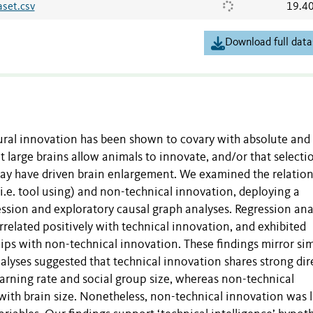
set.csv
19.4
Download full data
oural innovation has been shown to covary with absolute and
at large brains allow animals to innovate, and/or that selecti
 may have driven brain enlargement. We examined the relatio
i.e. tool using) and non-technical innovation, deploying a
ssion and exploratory causal graph analyses. Regression ana
orrelated positively with technical innovation, and exhibited
ships with non-technical innovation. These findings mirror sim
nalyses suggested that technical innovation shares strong dir
learning rate and social group size, whereas non-technical
 with brain size. Nonetheless, non-technical innovation was 