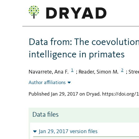
Data from: The coevolution
intelligence in primates
1
2
Navarrete, Ana F.
Reader, Simon M.
Stree
;
;
Author affiliations
Published Jan 29, 2017 on Dryad
.
https://doi.org
Data files
Jan 29, 2017 version files