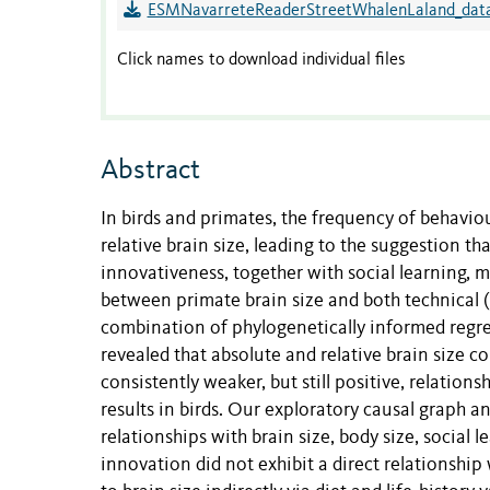
ESMNavarreteReaderStreetWhalenLaland_data
Click names to download individual files
Abstract
In birds and primates, the frequency of behavi
relative brain size, leading to the suggestion th
innovativeness, together with social learning,
between primate brain size and both technical (
combination of phylogenetically informed regre
revealed that absolute and relative brain size c
consistently weaker, but still positive, relation
results in birds. Our exploratory causal graph a
relationships with brain size, body size, social 
innovation did not exhibit a direct relationship