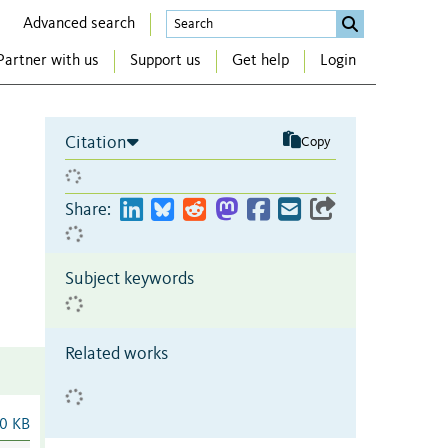
Advanced search
Partner with us
Support us
Get help
Login
Citation
Copy
Share:
Subject keywords
Related works
0 KB