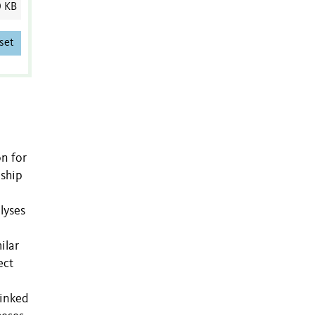
0 KB
set
on for
nship
lyses
ilar
ect
linked