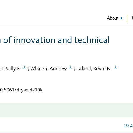
About
 of innovation and technical
1
1
1
t, Sally E.
Whalen, Andrew
Laland, Kevin N.
;
;
/10.5061/dryad.dk10k
19.4