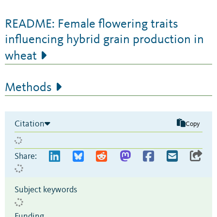
README: Female flowering traits
influencing hybrid grain production in
wheat
Methods
Citation
Copy
Share:
Subject keywords
Funding