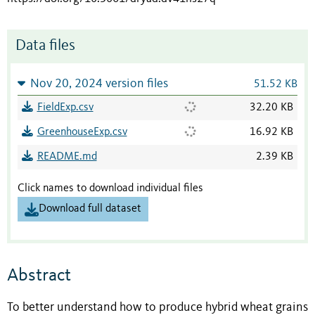
Data files
Nov 20, 2024 version files
51.52 KB
FieldExp.csv
32.20 KB
GreenhouseExp.csv
16.92 KB
README.md
2.39 KB
Click names to download individual files
Download full dataset
Abstract
To better understand how to produce hybrid wheat grains