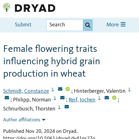
Submit
More
Female flowering traits
influencing hybrid grain
production in wheat
1
1
Schmidt, Constanze
Hinterberger, Valentin
;
1
1
Philipp, Norman
Reif, Jochen
;
;
;
1
Schnurbusch, Thorsten
Author affiliations
Published Nov 20, 2024 on Dryad
.
https://doi.org/10.5061/dryad.dv41ns27q