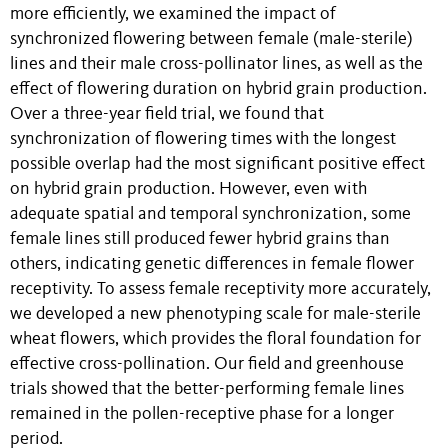
more efficiently, we examined the impact of
synchronized flowering between female (male-sterile)
lines and their male cross-pollinator lines, as well as the
effect of flowering duration on hybrid grain production.
Over a three-year field trial, we found that
synchronization of flowering times with the longest
possible overlap had the most significant positive effect
on hybrid grain production. However, even with
adequate spatial and temporal synchronization, some
female lines still produced fewer hybrid grains than
others, indicating genetic differences in female flower
receptivity. To assess female receptivity more accurately,
we developed a new phenotyping scale for male-sterile
wheat flowers, which provides the floral foundation for
effective cross-pollination. Our field and greenhouse
trials showed that the better-performing female lines
remained in the pollen-receptive phase for a longer
period.