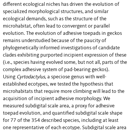
different ecological niches has driven the evolution of
specialized morphological structures, and similar
ecological demands, such as the structure of the
microhabitat, often lead to convergent or parallel
evolution. The evolution of adhesive toepads in geckos
remains understudied because of the paucity of
phylogenetically informed investigations of candidate
clades exhibiting purported incipient expression of these
(i.e., species having evolved some, but not all, parts of the
complex adhesive system of pad-bearing geckos).
Using
Cyrtodactylus
, a speciose genus with well-
established ecotypes, we tested the hypothesis that
microhabitats that require more climbing will lead to the
acquisition of incipient adhesive morphology. We
measured subdigital scale area, a proxy for adhesive
toepad evolution, and quantified subdigital scale shape
for 77 of the 354 described species, including at least
one representative of each ecotype. Subdigital scale area