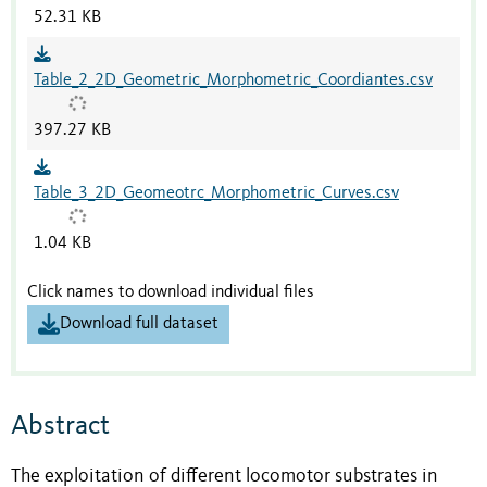
52.31 KB
Table_2_2D_Geometric_Morphometric_Coordiantes.csv
397.27 KB
Table_3_2D_Geomeotrc_Morphometric_Curves.csv
1.04 KB
Click names to download individual files
Download full dataset
Abstract
The exploitation of different locomotor substrates in