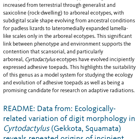
increased from terrestrial through generalist and
saxicoline (rock-dwelling) to arboreal ecotypes, with
subdigital scale shape evolving from ancestral conditions
for padless lizards to lateromedially expanded lamella-
like scales only in the arboreal ecotypes. This significant
link between phenotype and environment supports the
contention that scansorial, and particularly
arboreal,
Cyrtodactylus
ecotypes have evolved incipiently
expressed adhesive toepads. This highlights the suitability
of this genus as a model system for studying the ecology
and evolution of adhesive toepads as well as being a
promising candidate for research on adaptive radiations.
README: Data from: Ecologically-
related variation of digit morphology in
Cyrtodactylus
(Gekkota, Squamata)
reveals repeated origins of incipient