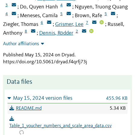
3
4
Do, Quyen Hanh
Nguyen, Truong Quang
;
;
4
5
5
Meneses, Camila
Brown, Rafe
;
;
;
6
7
Ziegler, Thomas
Grismer, Lee
Russell,
;
;
8
2
Anthony
Dennis, Rödder
;
Author affiliations
Published May 15, 2024 on Dryad
.
https://doi.org/10.5061/dryad.f4qrfj73j
Data files
May 15, 2024 version files
455.96 KB
README.md
5.34 KB
Table_1_voucher_numbers_and_scale_area_data.csv