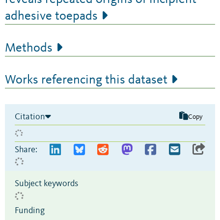
adhesive toepads
Methods
Works referencing this dataset
Citation
Copy
Share:
Subject keywords
Funding