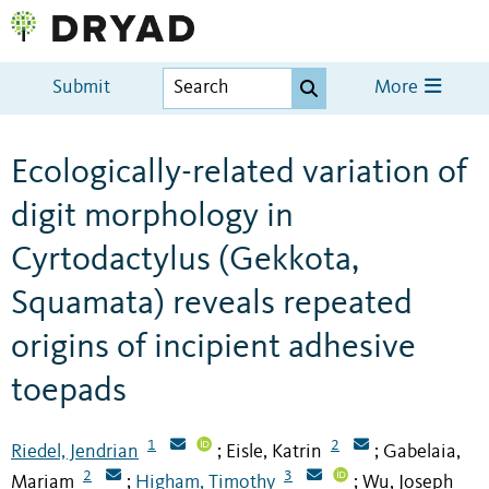
Submit
More
Ecologically-related variation of
digit morphology in
Cyrtodactylus (Gekkota,
Squamata) reveals repeated
origins of incipient adhesive
toepads
1
2
Riedel, Jendrian
Eisle, Katrin
Gabelaia,
;
;
2
3
Mariam
Higham, Timothy
Wu, Joseph
;
;