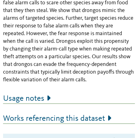
false alarm calls to scare other species away from food
that they then steal. We show that drongos mimic the
alarms of targeted species. Further, target species reduce
their response to false alarm calls when they are
repeated. However, the fear response is maintained
when the call is varied. Drongos exploit this propensity
by changing their alarm-call type when making repeated
theft attempts on a particular species. Our results show
that drongos can evade the frequency-dependent
constraints that typically limit deception payoffs through
flexible variation of their alarm calls.
Usage notes
Works referencing this dataset