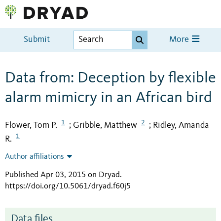
Submit
More
Data from: Deception by flexible
alarm mimicry in an African bird
1
2
Flower, Tom P.
Gribble, Matthew
Ridley, Amanda
;
;
1
R.
Author affiliations
Published Apr 03, 2015 on Dryad
.
https://doi.org/10.5061/dryad.f60j5
Data files