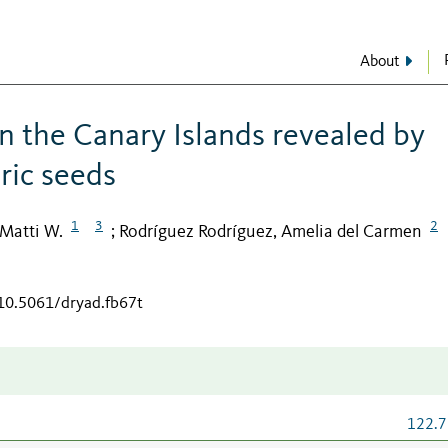
About
in the Canary Islands revealed by
ric seeds
1
3
2
 Matti W.
Rodríguez Rodríguez, Amelia del Carmen
;
/10.5061/dryad.fb67t
122.7