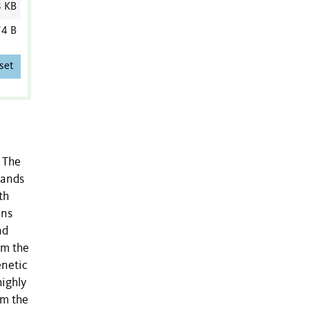
8 KB
4 B
set
. The
lands
th
ins
nd
om the
enetic
highly
om the