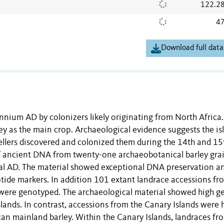
122.2
47
Download full data
lennium AD by colonizers likely originating from North Africa
y as the main crop. Archaeological evidence suggests the is
ellers discovered and colonized them during the 14th and 15
of ancient DNA from twenty-one archaeobotanical barley gra
al AD. The material showed exceptional DNA preservation a
tide markers. In addition 101 extant landrace accessions fr
were genotyped. The archaeological material showed high g
slands. In contrast, accessions from the Canary Islands were 
can mainland barley. Within the Canary Islands, landraces fr