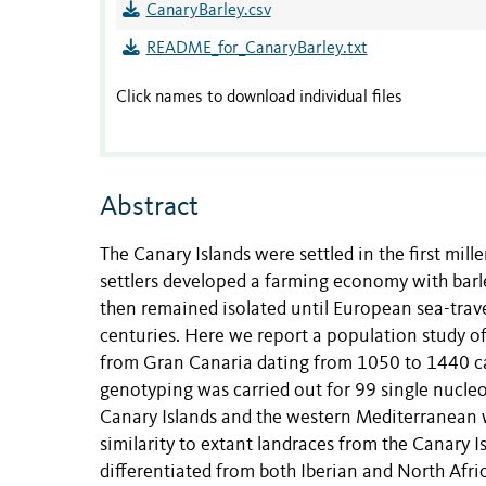
CanaryBarley.csv
README_for_CanaryBarley.txt
Click names to download individual files
Abstract
The Canary Islands were settled in the first mil
settlers developed a farming economy with barle
then remained isolated until European sea-trav
centuries. Here we report a population study 
from Gran Canaria dating from 1050 to 1440 c
genotyping was carried out for 99 single nucleo
Canary Islands and the western Mediterranean 
similarity to extant landraces from the Canary I
differentiated from both Iberian and North Afri