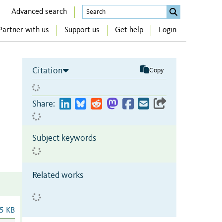
Advanced search
Partner with us
Support us
Get help
Login
Citation
Copy
Share:
Subject keywords
Related works
5 KB