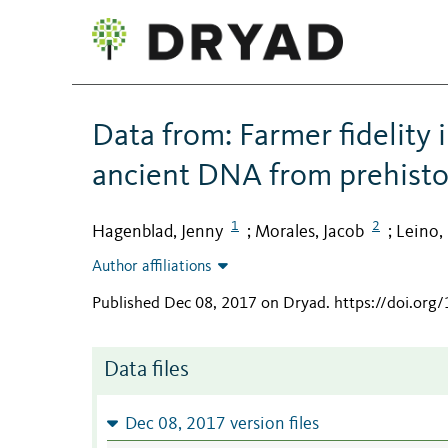
Data from: Farmer fidelity 
ancient DNA from prehisto
1
2
Hagenblad, Jenny
Morales, Jacob
Leino,
;
;
Author affiliations
Published Dec 08, 2017 on Dryad
.
https://doi.org
Data files
Dec 08, 2017 version files