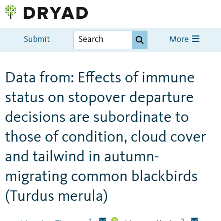
Submit
More
Data from: Effects of immune
status on stopover departure
decisions are subordinate to
those of condition, cloud cover
and tailwind in autumn-
migrating common blackbirds
(Turdus merula)
1
2