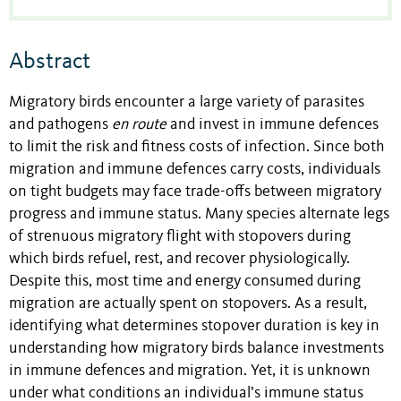
Abstract
Migratory birds encounter a large variety of parasites
and pathogens
en route
and invest in immune defences
to limit the risk and fitness costs of infection. Since both
migration and immune defences carry costs, individuals
on tight budgets may face trade-offs between migratory
progress and immune status. Many species alternate legs
of strenuous migratory flight with stopovers during
which birds refuel, rest, and recover physiologically.
Despite this, most time and energy consumed during
migration are actually spent on stopovers. As a result,
identifying what determines stopover duration is key in
understanding how migratory birds balance investments
in immune defences and migration. Yet, it is unknown
under what conditions an individual’s immune status