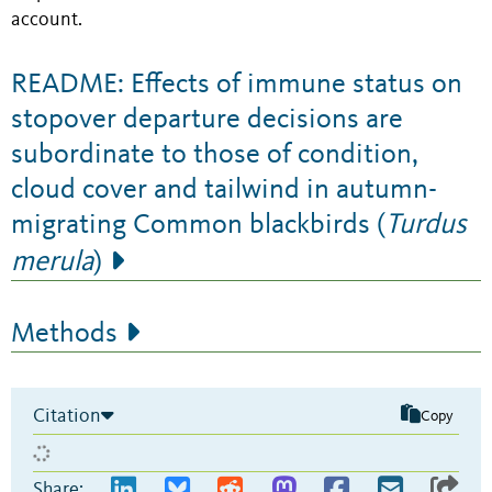
account.
README: Effects of immune status on
stopover departure decisions are
subordinate to those of condition,
cloud cover and tailwind in autumn-
migrating Common blackbirds (
Turdus
merula
)
Methods
Citation
Copy
Share: