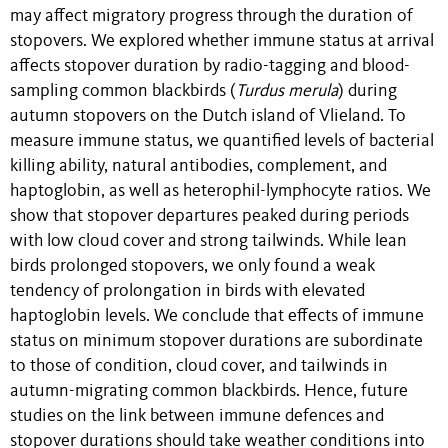
may affect migratory progress through the duration of
stopovers. We explored whether immune status at arrival
affects stopover duration by radio-tagging and blood-
sampling common blackbirds (
Turdus merula
) during
autumn stopovers on the Dutch island of Vlieland. To
measure immune status, we quantified levels of bacterial
killing ability, natural antibodies, complement, and
haptoglobin, as well as heterophil-lymphocyte ratios. We
show that stopover departures peaked during periods
with low cloud cover and strong tailwinds. While lean
birds prolonged stopovers, we only found a weak
tendency of prolongation in birds with elevated
haptoglobin levels. We conclude that effects of immune
status on minimum stopover durations are subordinate
to those of condition, cloud cover, and tailwinds in
autumn-migrating common blackbirds. Hence, future
studies on the link between immune defences and
stopover durations should take weather conditions into