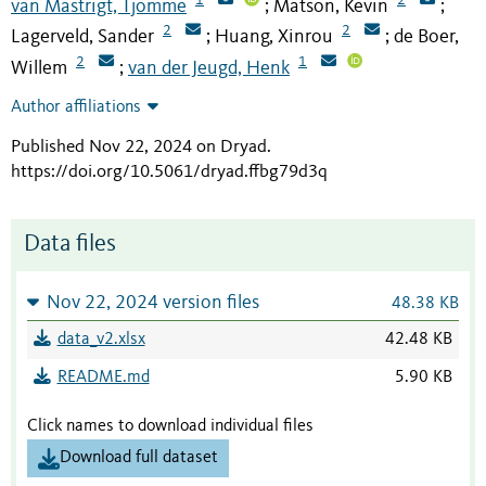
van Mastrigt, Tjomme
Matson, Kevin
;
;
2
2
Lagerveld, Sander
Huang, Xinrou
de Boer,
;
;
2
1
Willem
van der Jeugd, Henk
;
Author affiliations
Published Nov 22, 2024 on Dryad
.
https://doi.org/10.5061/dryad.ffbg79d3q
Data files
Nov 22, 2024 version files
48.38 KB
data_v2.xlsx
42.48 KB
README.md
5.90 KB
Click names to download individual files
Download full dataset