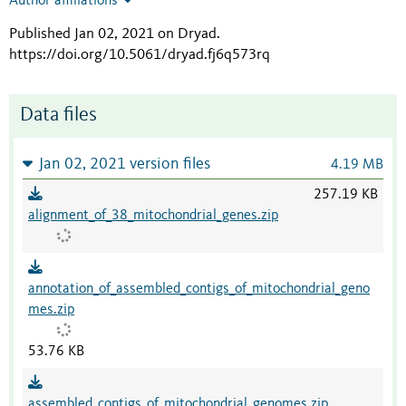
Author affiliations
Published Jan 02, 2021 on Dryad
.
https://doi.org/10.5061/dryad.fj6q573rq
Data files
Jan 02, 2021 version files
4.19 MB
257.19 KB
alignment_of_38_mitochondrial_genes.zip
annotation_of_assembled_contigs_of_mitochondrial_geno
mes.zip
53.76 KB
assembled_contigs_of_mitochondrial_genomes.zip