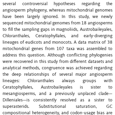
several controversial hypotheses regarding the
angiosperm phylogeny, whereas mitochondrial genomes
have been largely ignored. In this study, we newly
sequenced mitochondrial genomes from 18 angiosperms
to fill the sampling gaps in magnoliids, Austrobaileyales,
Chloranthales, Ceratophyllales, and early-diverging
lineages of eudicots and monocots. A data matrix of 38
mitochondrial genes from 107 taxa was assembled to
address this question. Although conflicting phylogenies
were recovered in this study from different datasets and
analytical methods, congruence was achieved regarding
the deep relationships of several major angiosperm
lineages: Chloranthales always groups with
Ceratophyllales, Austrobaileyales is sister to
mesangiosperms, and a previously unplaced clade—
Dilleniales—is consistently resolved as a sister to
superasterids. Substitutional saturation, GC
compositional heterogeneity, and codon-usage bias are