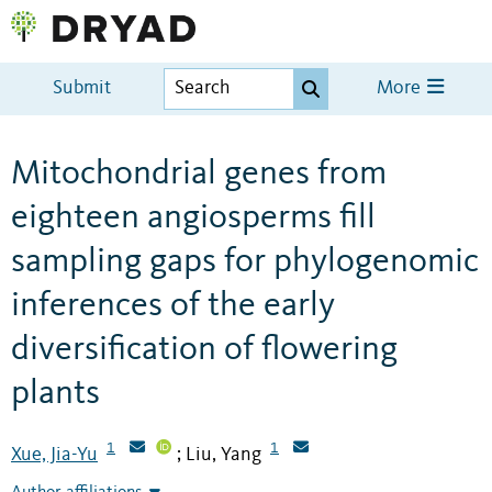
Submit
More
Mitochondrial genes from
eighteen angiosperms fill
sampling gaps for phylogenomic
inferences of the early
diversification of flowering
plants
1
1
Xue, Jia-Yu
Liu, Yang
;