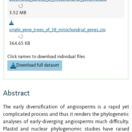
3.52 MB
single_gene_trees_of_38_mitochondrial_genes.zip
364.65 KB
Click names to download individual files
Download full dataset
Abstract
The early diversification of angiosperms is a rapid yet
complicated process and thus it renders the phylogenetic
analyses of early-diverging angiosperms much difficulty.
Plastid and nuclear phylogenomic studies have raised