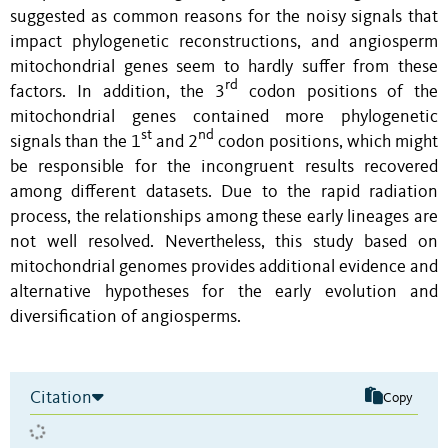
suggested as common reasons for the noisy signals that
impact phylogenetic reconstructions, and angiosperm
mitochondrial genes seem to hardly suffer from these
rd
factors. In addition, the 3
codon positions of the
mitochondrial genes contained more phylogenetic
st
nd
signals than the 1
and 2
codon positions, which might
be responsible for the incongruent results recovered
among different datasets. Due to the rapid radiation
process, the relationships among these early lineages are
not well resolved. Nevertheless, this study based on
mitochondrial genomes provides additional evidence and
alternative hypotheses for the early evolution and
diversification of angiosperms.
Citation
Copy