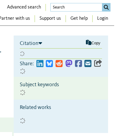
Advanced search
Partner with us
Support us
Get help
Login
Citation
Copy
r
Share:
Subject keywords
Related works