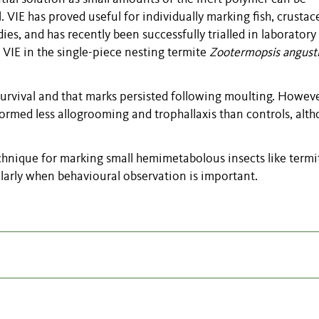
. VIE has proved useful for individually marking fish, crusta
ies, and has recently been successfully trialled in laboratory
 VIE in the single-piece nesting termite
Zootermopsis angusti
survival and that marks persisted following moulting. Howev
rmed less allogrooming and trophallaxis than controls, alt
technique for marking small hemimetabolous insects like termi
ularly when behavioural observation is important.