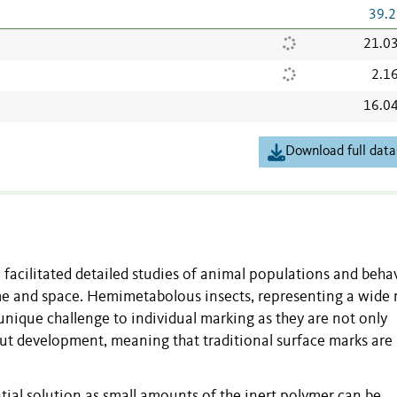
39.2
21.0
2.1
16.0
Download full data
facilitated detailed studies of animal populations and beha
time and space. Hemimetabolous insects, representing a wide
ique challenge to individual marking as they are not only
out development, meaning that traditional surface marks are
ntial solution as small amounts of the inert polymer can be