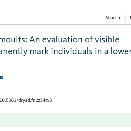
About
moults: An evaluation of visible
nently mark individuals in a lowe
/10.5061/dryad.fn2z34tv3