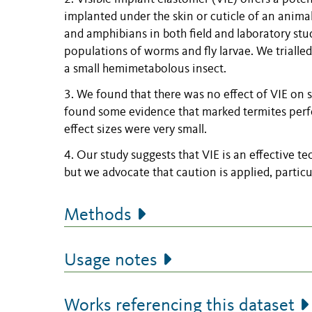
implanted under the skin or cuticle of an animal
and amphibians in both field and laboratory stud
populations of worms and fly larvae. We trialled
a small hemimetabolous insect.
3. We found that there was no effect of VIE on 
found some evidence that marked termites perfo
effect sizes were very small.
4. Our study suggests that VIE is an effective 
but we advocate that caution is applied, partic
Methods
Usage notes
Works referencing this dataset