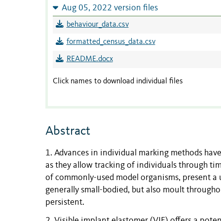
Aug 05, 2022 version files
behaviour_data.csv
formatted_census_data.csv
README.docx
Click names to download individual files
Abstract
1. Advances in individual marking methods have 
as they allow tracking of individuals through 
of commonly-used model organisms, present a un
generally small-bodied, but also moult through
persistent.
2. Visible implant elastomer (VIE) offers a pote