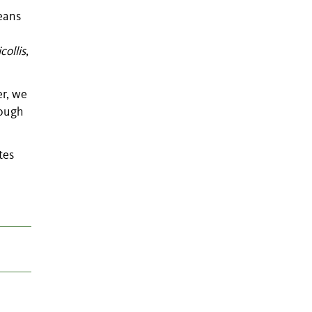
ceans
collis
,
er, we
hough
tes