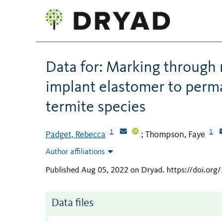
Data for: Marking through 
implant elastomer to perma
termite species
1
1
Padget, Rebecca
Thompson, Faye
;
Author affiliations
Published Aug 05, 2022 on Dryad
.
https://doi.org
Data files