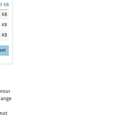
3 KB
3 KB
6 KB
4 KB
set
viour
 range
 not