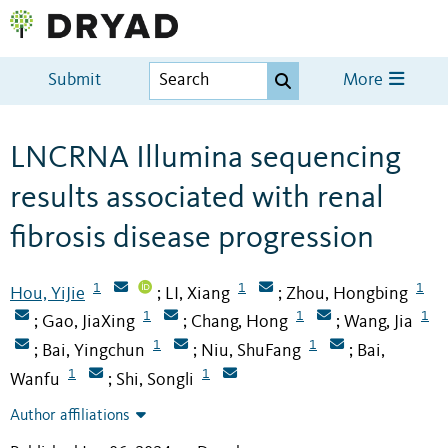
Submit
More
LNCRNA Illumina sequencing
results associated with renal
fibrosis disease progression
1
1
1
Hou, YiJie
LI, Xiang
Zhou, Hongbing
;
;
1
1
1
Gao, JiaXing
Chang, Hong
Wang, Jia
;
;
;
1
1
Bai, Yingchun
Niu, ShuFang
Bai,
;
;
;
1
1
Wanfu
Shi, Songli
;
Author affiliations