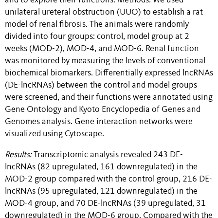
and to explore their functions. Methods: We used
unilateral ureteral obstruction (UUO) to establish a rat
model of renal fibrosis. The animals were randomly
divided into four groups: control, model group at 2
weeks (MOD-2), MOD-4, and MOD-6. Renal function
was monitored by measuring the levels of conventional
biochemical biomarkers. Differentially expressed lncRNAs
(DE-lncRNAs) between the control and model groups
were screened, and their functions were annotated using
Gene Ontology and Kyoto Encyclopedia of Genes and
Genomes analysis. Gene interaction networks were
visualized using Cytoscape.
Results:
Transcriptomic analysis revealed 243 DE-
lncRNAs (82 upregulated, 161 downregulated) in the
MOD-2 group compared with the control group, 216 DE-
lncRNAs (95 upregulated, 121 downregulated) in the
MOD-4 group, and 70 DE-lncRNAs (39 upregulated, 31
downregulated) in the MOD-6 group. Compared with the