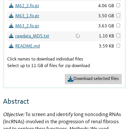
M62_2.fq.gz
4.06 GB
M63_1.fq.gz
3.50 GB
M63_2.fq.gz
3.63 GB
rawdata_MD5.txt
1.10 KB
README.md
3.59 KB
Click names to download individual files
Select up to 11 GB of files for zip download
Download selected files
Abstract
Objective:
To screen and identify long noncoding RNAs
(lncRNAs) involved in the progression of renal fibrosis