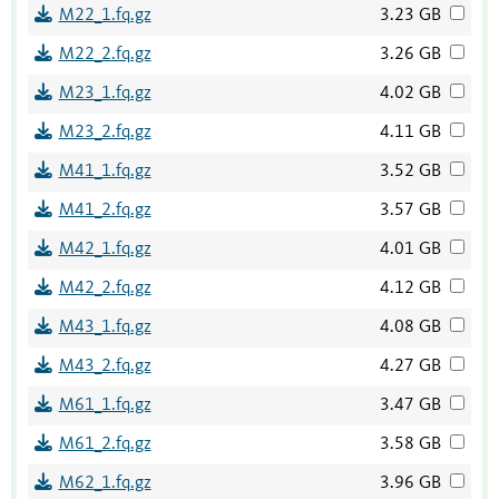
M22_1.fq.gz
3.23 GB
M22_2.fq.gz
3.26 GB
M23_1.fq.gz
4.02 GB
M23_2.fq.gz
4.11 GB
M41_1.fq.gz
3.52 GB
M41_2.fq.gz
3.57 GB
M42_1.fq.gz
4.01 GB
M42_2.fq.gz
4.12 GB
M43_1.fq.gz
4.08 GB
M43_2.fq.gz
4.27 GB
M61_1.fq.gz
3.47 GB
M61_2.fq.gz
3.58 GB
M62_1.fq.gz
3.96 GB