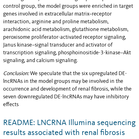
control group, the model groups were enriched in target
genes involved in extracellular matrix–receptor
interaction, arginine and proline metabolism,
arachidonic acid metabolism, glutathione metabolism,
peroxisome proliferator-activated receptor signaling,
Janus kinase–signal transducer and activator of
transcription signaling, phosphoinositide-3-kinase–Akt
signaling, and calcium signaling.
Conclusion:
We speculate that the six upregulated DE-
lncRNAs in the model groups may be involved in the
occurrence and development of renal fibrosis, while the
seven downregulated DE-lncRNAs may have inhibitory
effects
README: LNCRNA Illumina sequencing
results associated with renal fibrosis