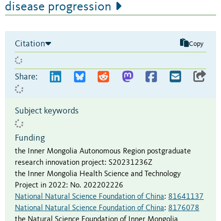
disease progression
Citation
Copy
Share:
Subject keywords
Funding
the Inner Mongolia Autonomous Region postgraduate
research innovation project
:
S20231236Z
the Inner Mongolia Health Science and Technology
Project in 2022
:
No. 202202226
National Natural Science Foundation of China
:
81641137
National Natural Science Foundation of China
:
8176078
the Natural Science Foundation of Inner Mongolia