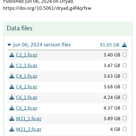
Published Jun 06, 2024 on Dryad
.
https://doi.org/10.5061/dryad.g4f4qrfxw
Data files
Jun 06, 2024 version files
91.05 GB
C2_1.fq.gz
3.40 GB
C2_2.fq.gz
3.47 GB
C4_1.fq.gz
3.63 GB
C4_2.fq.gz
3.68 GB
C6_1.fq.gz
4.24 GB
C6_2.fq.gz
4.37 GB
M21_1.fq.gz
3.89 GB
M21_2.fq.gz
4 GB