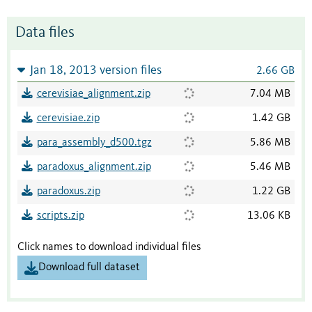
Data files
Jan 18, 2013 version files
2.66 GB
cerevisiae_alignment.zip
7.04 MB
cerevisiae.zip
1.42 GB
para_assembly_d500.tgz
5.86 MB
paradoxus_alignment.zip
5.46 MB
paradoxus.zip
1.22 GB
scripts.zip
13.06 KB
Click names to download individual files
Download full dataset