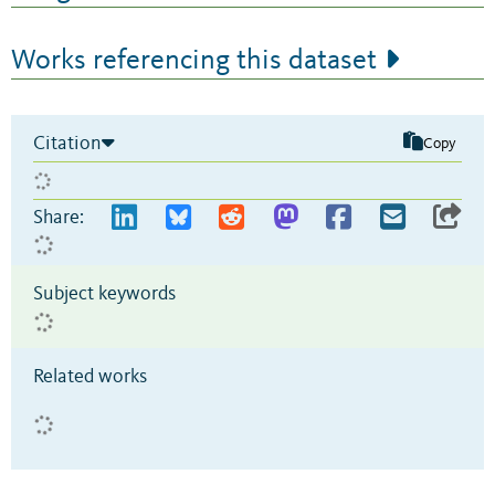
Works referencing this dataset
Citation
Copy
Share:
Subject keywords
Related works