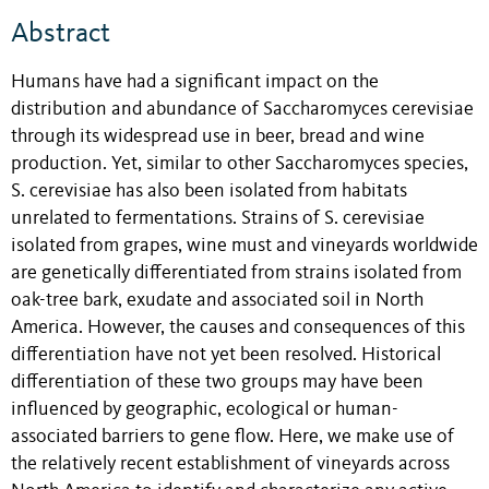
Abstract
Humans have had a significant impact on the
distribution and abundance of Saccharomyces cerevisiae
through its widespread use in beer, bread and wine
production. Yet, similar to other Saccharomyces species,
S. cerevisiae has also been isolated from habitats
unrelated to fermentations. Strains of S. cerevisiae
isolated from grapes, wine must and vineyards worldwide
are genetically differentiated from strains isolated from
oak-tree bark, exudate and associated soil in North
America. However, the causes and consequences of this
differentiation have not yet been resolved. Historical
differentiation of these two groups may have been
influenced by geographic, ecological or human-
associated barriers to gene flow. Here, we make use of
the relatively recent establishment of vineyards across