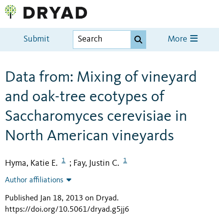
Submit
More
Data from: Mixing of vineyard
and oak-tree ecotypes of
Saccharomyces cerevisiae in
North American vineyards
1
1
Hyma, Katie E.
Fay, Justin C.
;
Author affiliations
Published Jan 18, 2013 on Dryad
.
https://doi.org/10.5061/dryad.g5jj6