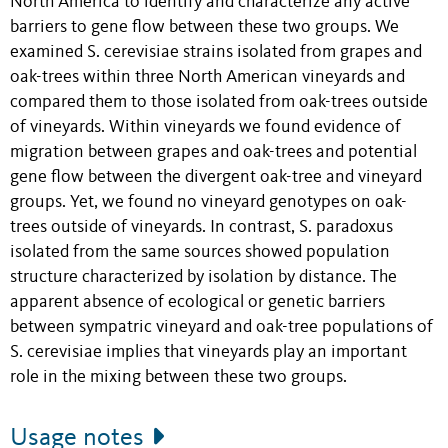
North America to identify and characterize any active
barriers to gene flow between these two groups. We
examined S. cerevisiae strains isolated from grapes and
oak-trees within three North American vineyards and
compared them to those isolated from oak-trees outside
of vineyards. Within vineyards we found evidence of
migration between grapes and oak-trees and potential
gene flow between the divergent oak-tree and vineyard
groups. Yet, we found no vineyard genotypes on oak-
trees outside of vineyards. In contrast, S. paradoxus
isolated from the same sources showed population
structure characterized by isolation by distance. The
apparent absence of ecological or genetic barriers
between sympatric vineyard and oak-tree populations of
S. cerevisiae implies that vineyards play an important
role in the mixing between these two groups.
Usage notes