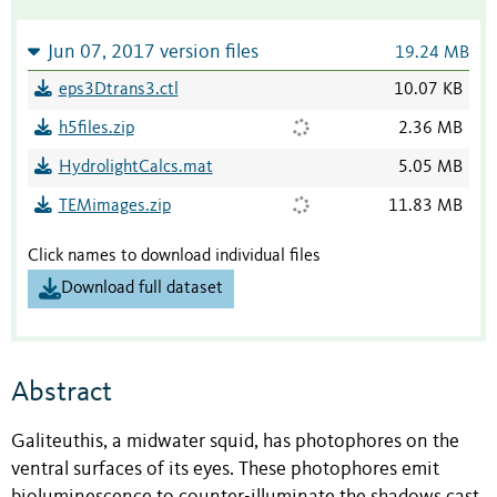
Jun 07, 2017 version files
19.24 MB
eps3Dtrans3.ctl
10.07 KB
h5files.zip
2.36 MB
HydrolightCalcs.mat
5.05 MB
TEMimages.zip
11.83 MB
Click names to download individual files
Download full dataset
Abstract
Galiteuthis, a midwater squid, has photophores on the
ventral surfaces of its eyes. These photophores emit