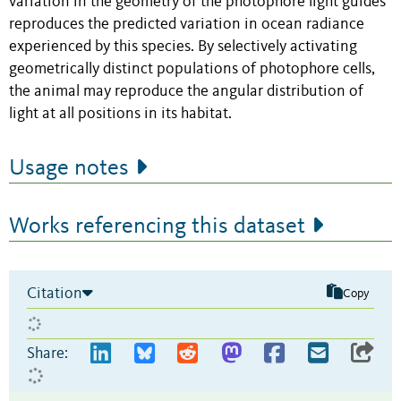
variation in the geometry of the photophore light guides
reproduces the predicted variation in ocean radiance
experienced by this species. By selectively activating
geometrically distinct populations of photophore cells,
the animal may reproduce the angular distribution of
light at all positions in its habitat.
Usage notes
Works referencing this dataset
Citation
Copy
Share: