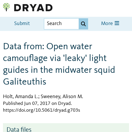
Submit
More
Data from: Open water
camouflage via 'leaky' light
guides in the midwater squid
Galiteuthis
Holt, Amanda L.
Sweeney, Alison M.
;
Published Jun 07, 2017 on Dryad
.
https://doi.org/10.5061/dryad.g703s
Data files