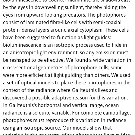
bioluminescence to counter-illuminate the shadows cast
by the eyes in downwelling sunlight, thereby hiding the
eyes from upward-looking predators. The photophores
consist of laminated fibre-like cells with semi-coaxial
protein-dense layers around axial cytoplasm. These cells
have been suggested to function as light guides:
bioluminescence is an isotropic process used to hide in
an anisotropic light environment, so any emission must
be reshaped to be effective. We found a wide variation in
cross-sectional geometries of photophore cells; some
were more efficient at light guiding than others. We used
a set of optical models to place these photophores in the
context of the radiance where Galiteuthis lives and
discovered a possible adaptive reason for this variation.
In Galiteuthis's horizontal and vertical range, ocean
radiance is also quite variable. For complete camouflage,
photophores must reproduce this variation in radiance
using an isotropic source. Our models show that