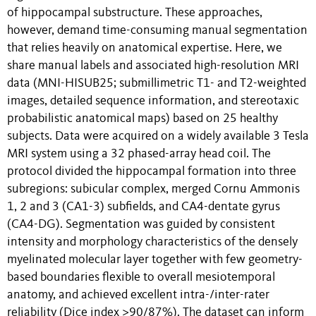
of hippocampal substructure. These approaches,
however, demand time-consuming manual segmentation
that relies heavily on anatomical expertise. Here, we
share manual labels and associated high-resolution MRI
data (MNI-HISUB25; submillimetric T1- and T2-weighted
images, detailed sequence information, and stereotaxic
probabilistic anatomical maps) based on 25 healthy
subjects. Data were acquired on a widely available 3 Tesla
MRI system using a 32 phased-array head coil. The
protocol divided the hippocampal formation into three
subregions: subicular complex, merged Cornu Ammonis
1, 2 and 3 (CA1-3) subfields, and CA4-dentate gyrus
(CA4-DG). Segmentation was guided by consistent
intensity and morphology characteristics of the densely
myelinated molecular layer together with few geometry-
based boundaries flexible to overall mesiotemporal
anatomy, and achieved excellent intra-/inter-rater
reliability (Dice index ≥90/87%). The dataset can inform