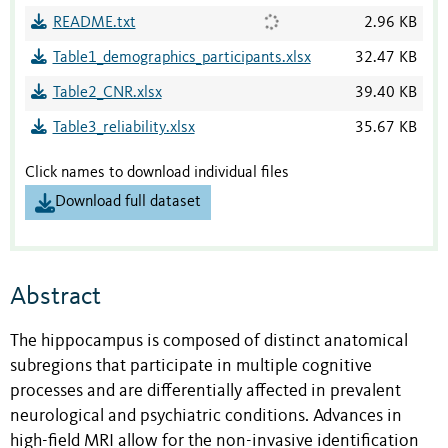
README.txt
2.96 KB
Table1_demographics_participants.xlsx
32.47 KB
Table2_CNR.xlsx
39.40 KB
Table3_reliability.xlsx
35.67 KB
Click names to download individual files
Download full dataset
Abstract
The hippocampus is composed of distinct anatomical
subregions that participate in multiple cognitive
processes and are differentially affected in prevalent
neurological and psychiatric conditions. Advances in
high-field MRI allow for the non-invasive identification