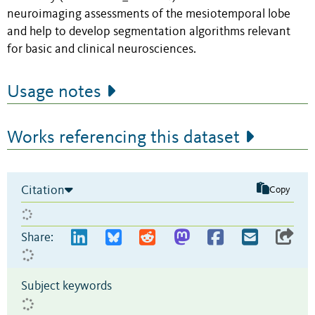
neuroimaging assessments of the mesiotemporal lobe
and help to develop segmentation algorithms relevant
for basic and clinical neurosciences.
Usage notes
Works referencing this dataset
Citation
Copy
Share:
Subject keywords