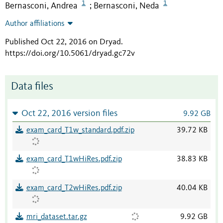
1
1
Bernasconi, Andrea
Bernasconi, Neda
;
Author affiliations
Published Oct 22, 2016 on Dryad
.
https://doi.org/10.5061/dryad.gc72v
Data files
Oct 22, 2016 version files
9.92 GB
exam_card_T1w_standard.pdf.zip
39.72 KB
exam_card_T1wHiRes.pdf.zip
38.83 KB
exam_card_T2wHiRes.pdf.zip
40.04 KB
mri_dataset.tar.gz
9.92 GB