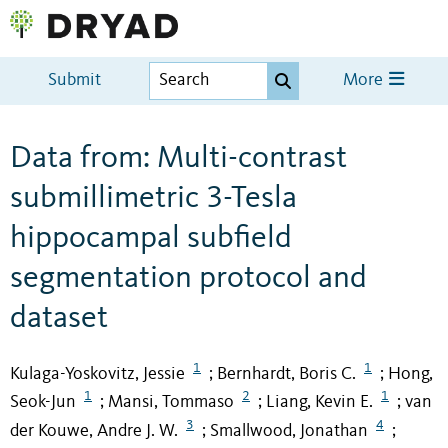
Submit
More
Data from: Multi-contrast
submillimetric 3-Tesla
hippocampal subfield
segmentation protocol and
dataset
1
1
Kulaga-Yoskovitz, Jessie
Bernhardt, Boris C.
Hong,
;
;
1
2
1
Seok-Jun
Mansi, Tommaso
Liang, Kevin E.
van
;
;
;
3
4
der Kouwe, Andre J. W.
Smallwood, Jonathan
;
;