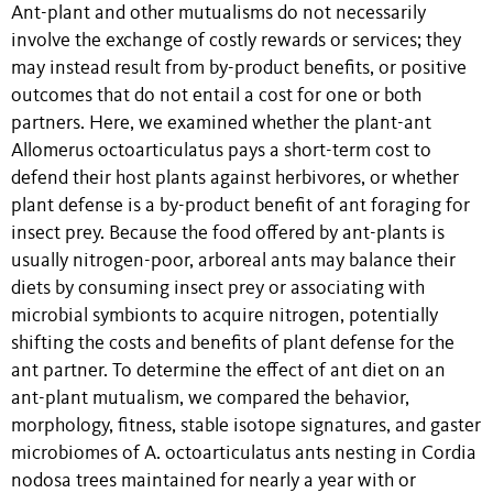
Ant-plant and other mutualisms do not necessarily
involve the exchange of costly rewards or services; they
may instead result from by-product benefits, or positive
outcomes that do not entail a cost for one or both
partners. Here, we examined whether the plant-ant
Allomerus octoarticulatus pays a short-term cost to
defend their host plants against herbivores, or whether
plant defense is a by-product benefit of ant foraging for
insect prey. Because the food offered by ant-plants is
usually nitrogen-poor, arboreal ants may balance their
diets by consuming insect prey or associating with
microbial symbionts to acquire nitrogen, potentially
shifting the costs and benefits of plant defense for the
ant partner. To determine the effect of ant diet on an
ant-plant mutualism, we compared the behavior,
morphology, fitness, stable isotope signatures, and gaster
microbiomes of A. octoarticulatus ants nesting in Cordia
nodosa trees maintained for nearly a year with or