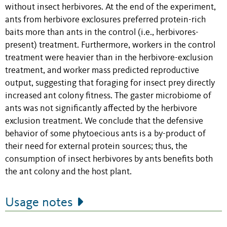
without insect herbivores. At the end of the experiment,
ants from herbivore exclosures preferred protein-rich
baits more than ants in the control (i.e., herbivores-
present) treatment. Furthermore, workers in the control
treatment were heavier than in the herbivore-exclusion
treatment, and worker mass predicted reproductive
output, suggesting that foraging for insect prey directly
increased ant colony fitness. The gaster microbiome of
ants was not significantly affected by the herbivore
exclusion treatment. We conclude that the defensive
behavior of some phytoecious ants is a by-product of
their need for external protein sources; thus, the
consumption of insect herbivores by ants benefits both
the ant colony and the host plant.
Usage notes