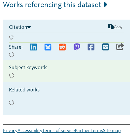
Works referencing this dataset
Citation
Copy
Share:
Subject keywords
Related works
Privacy
Accessibility
Terms of service
Partner terms
Site map