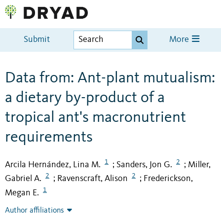
Submit
More
Data from: Ant-plant mutualism:
a dietary by-product of a
tropical ant's macronutrient
requirements
1
2
Arcila Hernández, Lina M.
Sanders, Jon G.
Miller,
;
;
2
2
Gabriel A.
Ravenscraft, Alison
Frederickson,
;
;
1
Megan E.
Author affiliations