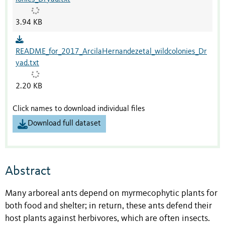
3.94 KB
README_for_2017_ArcilaHernandezetal_wildcolonies_Dr
yad.txt
2.20 KB
Click names to download individual files
Download full dataset
Abstract
Many arboreal ants depend on myrmecophytic plants for
both food and shelter; in return, these ants defend their
host plants against herbivores, which are often insects.