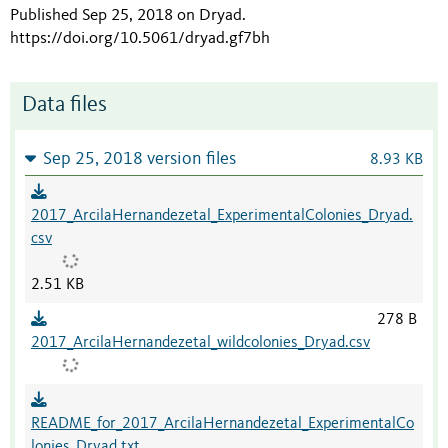
Published Sep 25, 2018 on Dryad
.
https://doi.org/10.5061/dryad.gf7bh
Data files
Sep 25, 2018 version files
8.93 KB
2017_ArcilaHernandezetal_ExperimentalColonies_Dryad.
csv
2.51 KB
278 B
2017_ArcilaHernandezetal_wildcolonies_Dryad.csv
README_for_2017_ArcilaHernandezetal_ExperimentalCo
lonies_Dryad.txt