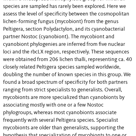
species are sampled has rarely been explored. Here we
assess the level of specificity between the cosmopolitan
lichen-forming fungus (mycobiont) from the genus
Peltigera, section Polydactylon, and its cyanobacterial
partner Nostoc (cyanobiont). The mycobiont and
cyanobiont phylogenies are inferred from five nuclear
loci and the rbcLX region, respectively. These sequences
were obtained from 206 lichen thalli, representing ca. 40
closely related Peltigera species sampled worldwide,
doubling the number of known species in this group. We
found a broad spectrum of specificity for both partners
ranging from strict specialists to generalists. Overall,
mycobionts are more specialized than cyanobionts by
associating mostly with one or a few Nostoc
phylogroups, whereas most cyanobionts associate
frequently with several Peltigera species. Specialist
mycobionts are older than generalists, supporting the
hypothesis that specialization of mycobionts to one or