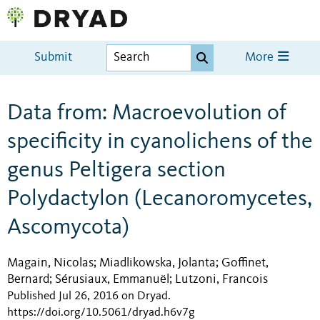
Submit
More
Data from: Macroevolution of
specificity in cyanolichens of the
genus Peltigera section
Polydactylon (Lecanoromycetes,
Ascomycota)
Magain, Nicolas
Miadlikowska, Jolanta
Goffinet,
;
;
Bernard
Sérusiaux, Emmanuël
Lutzoni, Francois
;
;
Published Jul 26, 2016 on Dryad
.
https://doi.org/10.5061/dryad.h6v7g