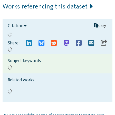
Works referencing this dataset
Citation
Copy
Share:
Subject keywords
Related works