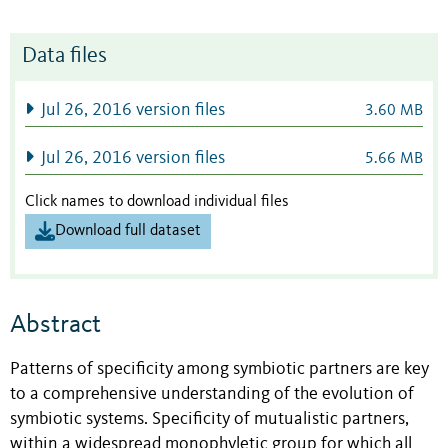
Data files
Jul 26, 2016 version files
3.60 MB
Jul 26, 2016 version files
5.66 MB
Click names to download individual files
Download full dataset
Abstract
Patterns of specificity among symbiotic partners are key
to a comprehensive understanding of the evolution of
symbiotic systems. Specificity of mutualistic partners,
within a widespread monophyletic group for which all