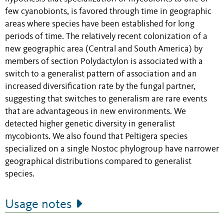
few cyanobionts, is favored through time in geographic
areas where species have been established for long
periods of time. The relatively recent colonization of a
new geographic area (Central and South America) by
members of section Polydactylon is associated with a
switch to a generalist pattern of association and an
increased diversification rate by the fungal partner,
suggesting that switches to generalism are rare events
that are advantageous in new environments. We
detected higher genetic diversity in generalist
mycobionts. We also found that Peltigera species
specialized on a single Nostoc phylogroup have narrower
geographical distributions compared to generalist
species.
Usage notes