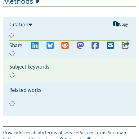
Methods
Citation
Copy
Share:
Subject keywords
Related works
Privacy
Accessibility
Terms of service
Partner terms
Site map