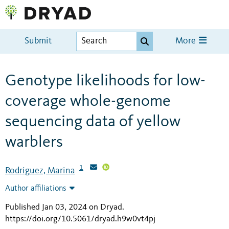
Submit
More
Genotype likelihoods for low-
coverage whole-genome
sequencing data of yellow
warblers
1
Rodriguez, Marina
Author affiliations
Published Jan 03, 2024 on Dryad
.
https://doi.org/10.5061/dryad.h9w0vt4pj