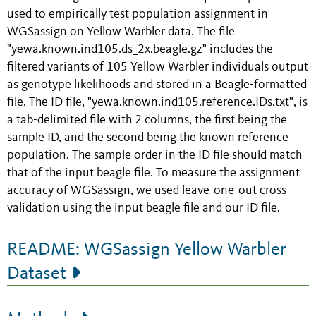
used to empirically test population assignment in
WGSassign on Yellow Warbler data. The file
"yewa.known.ind105.ds_2x.beagle.gz" includes the
filtered variants of 105 Yellow Warbler individuals output
as genotype likelihoods and stored in a Beagle-formatted
file. The ID file, "yewa.known.ind105.reference.IDs.txt", is
a tab-delimited file with 2 columns, the first being the
sample ID, and the second being the known reference
population. The sample order in the ID file should match
that of the input beagle file. To measure the assignment
accuracy of WGSassign, we used leave-one-out cross
validation using the input beagle file and our ID file.
README: WGSassign Yellow Warbler
Dataset