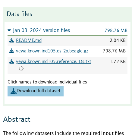
Data files
Jan 03, 2024 version files
798.76 MB
README.md
2.04 KB
yewa.known.ind105.ds_2x.beagle.gz
798.76 MB
yewa.known.ind105.reference.IDs.txt
1.72 KB
Click names to download individual files
Download full dataset
Abstract
The following datasets include the required input files