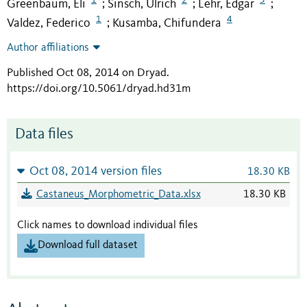
Greenbaum, Eli
Sinsch, Ulrich
Lehr, Edgar
;
;
;
1
4
Valdez, Federico
Kusamba, Chifundera
;
Author affiliations
Published Oct 08, 2014 on Dryad
.
https://doi.org/10.5061/dryad.hd31m
Data files
Oct 08, 2014 version files
18.30 KB
Castaneus_Morphometric_Data.xlsx
18.30 KB
Click names to download individual files
Download full dataset