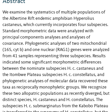
Abstract
We examine the systematics of multiple populations of
the Albertine Rift endemic amphibian Hyperolius
castaneus, which currently incorporates four subspecies.
Standard morphometric data were analyzed with
principal components analyses and analyses of
covariance. Phylogenetic analyses of two mitochondrial
(16S, cyt b) and one nuclear (RAG1) genes were analyzed
from 41 samples representing three subspecies. Results
indicated some significant morphometric differences
between the nominate subspecies H. c. castaneus and
the Itombwe Plateau subspecies H. c. constellatus, and
phylogenetic analyses of molecular data recovered these
taxa as reciprocally monophyletic groups. We recognize
these two allopatric populations as recently diverged, but
distinct species, H. castaneus and H. constellatus. The
subspecies H. c. submarginatus from the Kabobo Plateau