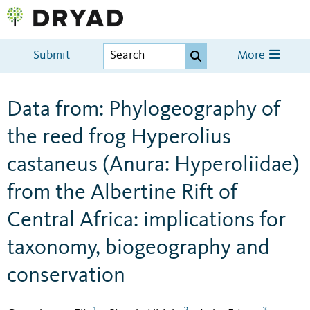
Submit
More
Data from: Phylogeography of
the reed frog Hyperolius
castaneus (Anura: Hyperoliidae)
from the Albertine Rift of
Central Africa: implications for
taxonomy, biogeography and
conservation
1
2
3