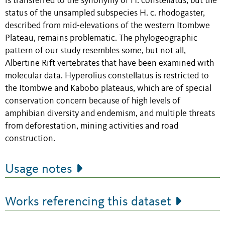
is transferred to the synonymy of H. constellatus, but the
status of the unsampled subspecies H. c. rhodogaster,
described from mid-elevations of the western Itombwe
Plateau, remains problematic. The phylogeographic
pattern of our study resembles some, but not all,
Albertine Rift vertebrates that have been examined with
molecular data. Hyperolius constellatus is restricted to
the Itombwe and Kabobo plateaus, which are of special
conservation concern because of high levels of
amphibian diversity and endemism, and multiple threats
from deforestation, mining activities and road
construction.
Usage notes
Works referencing this dataset