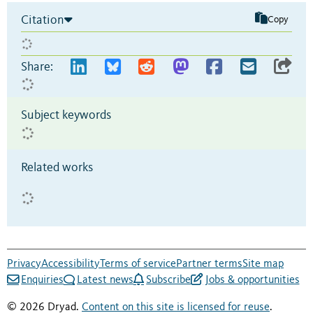
Citation
Copy
Share:
Subject keywords
Related works
Privacy
Accessibility
Terms of service
Partner terms
Site map
Enquiries
Latest news
Subscribe
Jobs & opportunities
© 2026 Dryad.
Content on this site is licensed for reuse
.