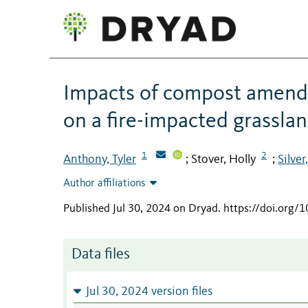
Impacts of compost amend
on a fire-impacted grassla
1
2
Anthony, Tyler
Stover, Holly
Silve
;
;
Author affiliations
Published Jul 30, 2024 on Dryad
.
https://doi.org
Data files
Jul 30, 2024 version files