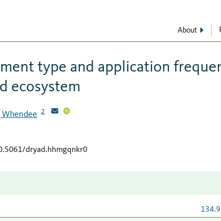
About
ment type and application freque
nd ecosystem
2
r, Whendee
/10.5061/dryad.hhmgqnkr0
134.9