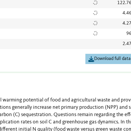
122.7
4.4
4.2
96
2.4
Download full data
 warming potential of food and agricultural waste and prov
ions generally increase net primary production (NPP) and s
arbon (C) sequestration. Questions remain regarding the eff
lication rates on soil C and greenhouse gas dynamics. In th
different initial N quality (food waste versus green waste c