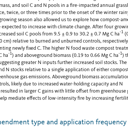
ass, and soil C and N pools in a fire-impacted annual grass
 twice, or three times prior to the onset of the winter rain
rst growing season also allowed us to explore how compost-a
e expected to increase with climate change. After four growi
-1
creased soil C pools from 9.5 ± 0.9 to 30.2 ± 0.7 Mg C ha
(
 cm) relative to burned and unburned controls, respectively
nting newly fixed C. The higher N food waste compost treat
-1
-1
C ha
) and aboveground biomass (0.19 to 0.66 Mg C ha
) 
gesting greater N inputs further increased soil stocks. The 
d N stocks relative to a single application of either compost
reenhouse gas emissions. Aboveground biomass accumulatio
trols, likely due to increased water-holding capacity and N
resulted in larger C gains with little offset from greenhouse
mediate effects of low-intensity fire by increasing fertili
endment type and application frequency