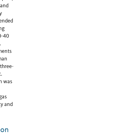
land
y
mended
ng
0-40
.
ments
than
three-
.
n was
 gas
ty and
 on