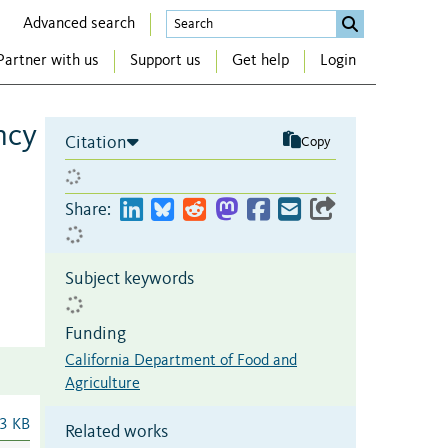
Advanced search
Partner with us
Support us
Get help
Login
ncy
Citation
Copy
Share:
Subject keywords
Funding
California Department of Food and
Agriculture
3 KB
Related works