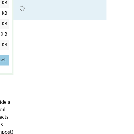
6 KB
6 KB
7 KB
0 B
7 KB
set
ide a
oil
ects
is
ompost)