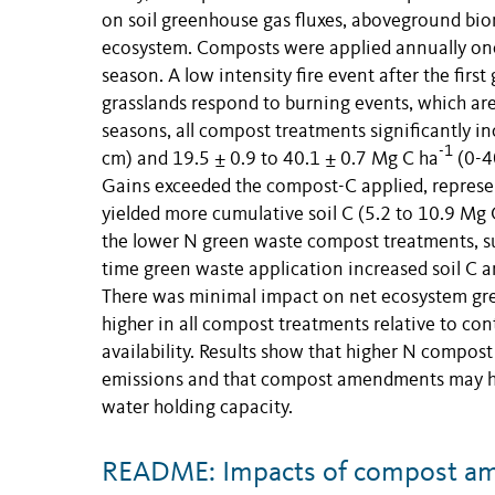
on soil greenhouse gas fluxes, aboveground biom
ecosystem. Composts were applied annually once,
season. A low intensity fire event after the fi
grasslands respond to burning events, which ar
seasons, all compost treatments significantly in
-1
cm) and 19.5 ± 0.9 to 40.1 ± 0.7 Mg C ha
(0-40
Gains exceeded the compost-C applied, represe
yielded more cumulative soil C (5.2 to 10.9 Mg 
the lower N green waste compost treatments, sug
time green waste application increased soil C an
There was minimal impact on net ecosystem g
higher in all compost treatments relative to con
availability. Results show that higher N compost 
emissions and that compost amendments may help 
water holding capacity.
README: Impacts of compost am