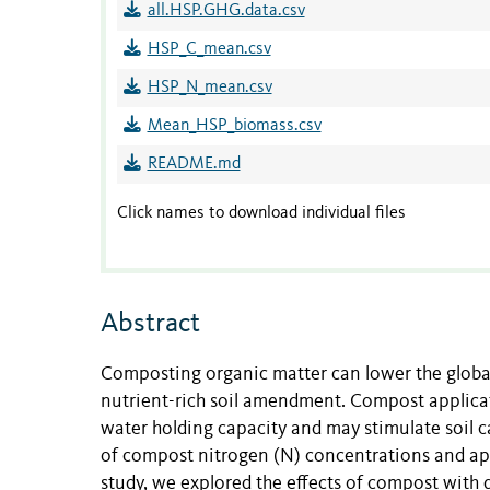
all.HSP.GHG.data.csv
HSP_C_mean.csv
HSP_N_mean.csv
Mean_HSP_biomass.csv
README.md
Click names to download individual files
Abstract
Composting organic matter can lower the global
nutrient-rich soil amendment. Compost applicat
water holding capacity and may stimulate soil c
of compost nitrogen (N) concentrations and app
study, we explored the effects of compost with 