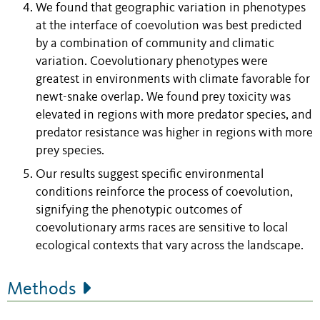
We found that geographic variation in phenotypes
at the interface of coevolution was best predicted
by a combination of community and climatic
variation. Coevolutionary phenotypes were
greatest in environments with climate favorable for
newt-snake overlap. We found prey toxicity was
elevated in regions with more predator species, and
predator resistance was higher in regions with more
prey species.
Our results suggest specific environmental
conditions reinforce the process of coevolution,
signifying the phenotypic outcomes of
coevolutionary arms races are sensitive to local
ecological contexts that vary across the landscape.
Methods