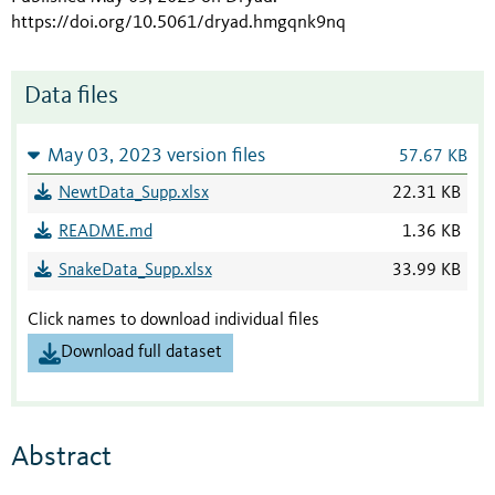
https://doi.org/10.5061/dryad.hmgqnk9nq
Data files
May 03, 2023 version files
57.67 KB
NewtData_Supp.xlsx
22.31 KB
README.md
1.36 KB
SnakeData_Supp.xlsx
33.99 KB
Click names to download individual files
Download full dataset
Abstract