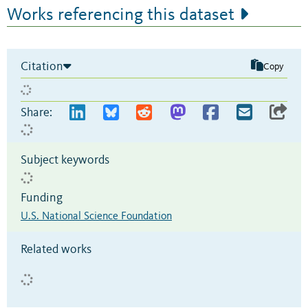
Works referencing this dataset
Citation
Copy
Share:
Subject keywords
Funding
U.S. National Science Foundation
Related works