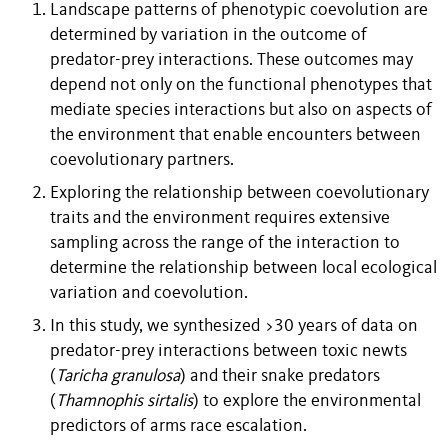
Landscape patterns of phenotypic coevolution are
determined by variation in the outcome of
predator-prey interactions. These outcomes may
depend not only on the functional phenotypes that
mediate species interactions but also on aspects of
the environment that enable encounters between
coevolutionary partners.
Exploring the relationship between coevolutionary
traits and the environment requires extensive
sampling across the range of the interaction to
determine the relationship between local ecological
variation and coevolution.
In this study, we synthesized >30 years of data on
predator-prey interactions between toxic newts
(
Taricha
granulosa
) and their snake predators
(
Thamnophis
sirtalis
) to explore the environmental
predictors of arms race escalation.