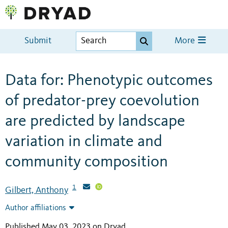
Submit
More
Data for: Phenotypic outcomes
of predator-prey coevolution
are predicted by landscape
variation in climate and
community composition
1
Gilbert, Anthony
Author affiliations
Published May 03, 2023 on Dryad
.