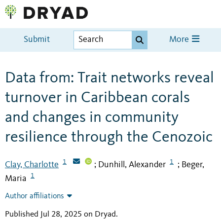
Submit
More
Data from: Trait networks reveal
turnover in Caribbean corals
and changes in community
resilience through the Cenozoic
1
1
Clay, Charlotte
Dunhill, Alexander
Beger,
;
;
1
Maria
Author affiliations
Published Jul 28, 2025 on Dryad
.