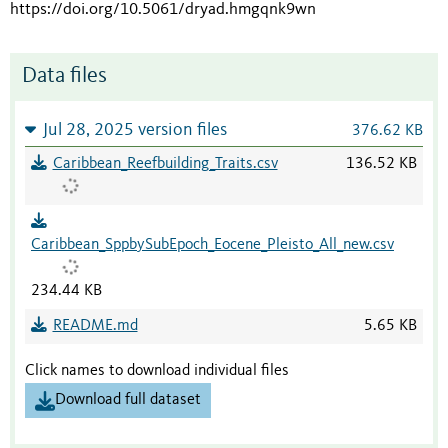
https://doi.org/10.5061/dryad.hmgqnk9wn
Data files
Jul 28, 2025 version files
376.62 KB
Caribbean_Reefbuilding_Traits.csv
136.52 KB
Caribbean_SppbySubEpoch_Eocene_Pleisto_All_new.csv
234.44 KB
README.md
5.65 KB
Click names to download individual files
Download full dataset