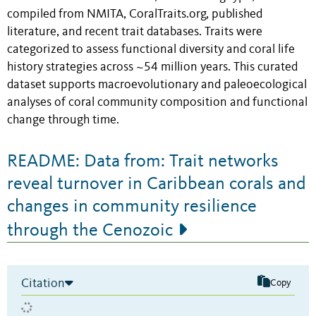
compiled from NMITA, CoralTraits.org, published
literature, and recent trait databases. Traits were
categorized to assess functional diversity and coral life
history strategies across ~54 million years. This curated
dataset supports macroevolutionary and paleoecological
analyses of coral community composition and functional
change through time.
README: Data from: Trait networks
reveal turnover in Caribbean corals and
changes in community resilience
through the Cenozoic
Citation
Copy