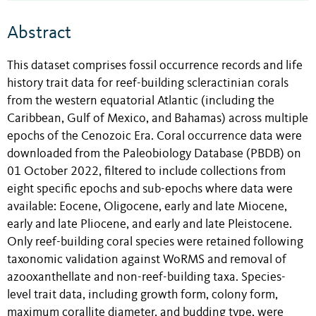
Abstract
This dataset comprises fossil occurrence records and life
history trait data for reef-building scleractinian corals
from the western equatorial Atlantic (including the
Caribbean, Gulf of Mexico, and Bahamas) across multiple
epochs of the Cenozoic Era. Coral occurrence data were
downloaded from the Paleobiology Database (PBDB) on
01 October 2022, filtered to include collections from
eight specific epochs and sub-epochs where data were
available: Eocene, Oligocene, early and late Miocene,
early and late Pliocene, and early and late Pleistocene.
Only reef-building coral species were retained following
taxonomic validation against WoRMS and removal of
azooxanthellate and non-reef-building taxa. Species-
level trait data, including growth form, colony form,
maximum corallite diameter, and budding type, were