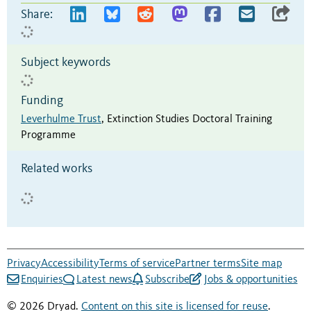
Share:
Subject keywords
Funding
Leverhulme Trust
,
Extinction Studies Doctoral Training
Programme
Related works
Privacy
Accessibility
Terms of service
Partner terms
Site map
Enquiries
Latest news
Subscribe
Jobs & opportunities
© 2026 Dryad.
Content on this site is licensed for reuse
.