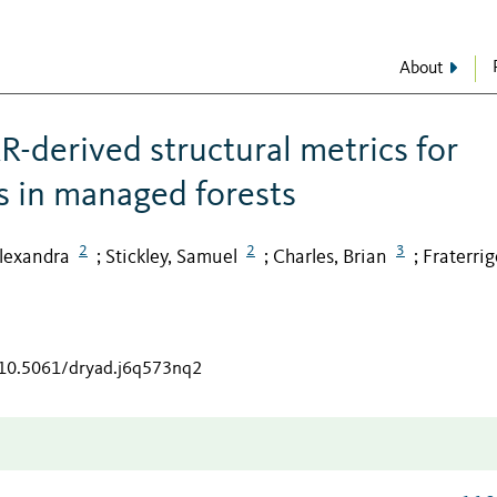
About
R-derived structural metrics for
s in managed forests
2
2
3
lexandra
Stickley, Samuel
Charles, Brian
Fraterrig
;
;
;
g/10.5061/dryad.j6q573nq2