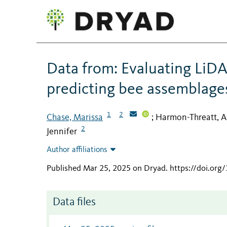
Data from: Evaluating LiDA
predicting bee assemblage
1
2
Chase, Marissa
Harmon-Threatt, A
;
2
Jennifer
Author affiliations
Published Mar 25, 2025 on Dryad
.
https://doi.or
Data files