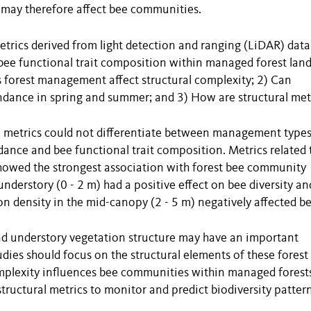
nd may therefore affect bee communities.
etrics derived from light detection and ranging (LiDAR) data
 bee functional trait composition within managed forest lan
s forest management affect structural complexity; 2) Can
undance in spring and summer; and 3) How are structural met
al metrics could not differentiate between management type
ance and bee functional trait composition. Metrics related 
howed the strongest association with forest bee community
 understory (0 - 2 m) had a positive effect on bee diversity an
n density in the mid-canopy (2 - 5 m) negatively affected b
and understory vegetation structure may have an important
dies should focus on the structural elements of these forest 
mplexity influences bee communities within managed forest
tructural metrics to monitor and predict biodiversity pattern