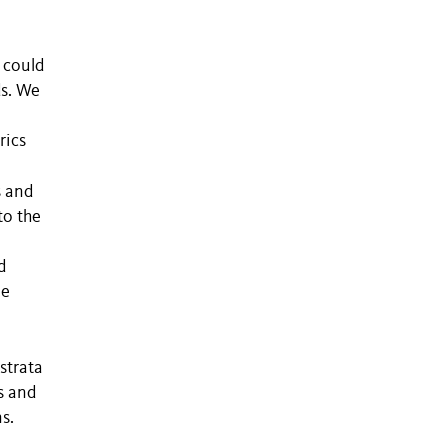
 could
ds. We
rics
s and
to the
d
ee
strata
s and
s.