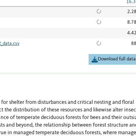
16.3
2.2
8.7
4.4
_data.csv
88
Download full data
 for shelter from disturbances and critical nesting and floral
t the distribution of these resources and likewise alter insec
ance of temperate deciduous forests for bees and their outsi
ests and beyond, the relationship between forest structure an
ly true in managed temperate deciduous forests, where mana