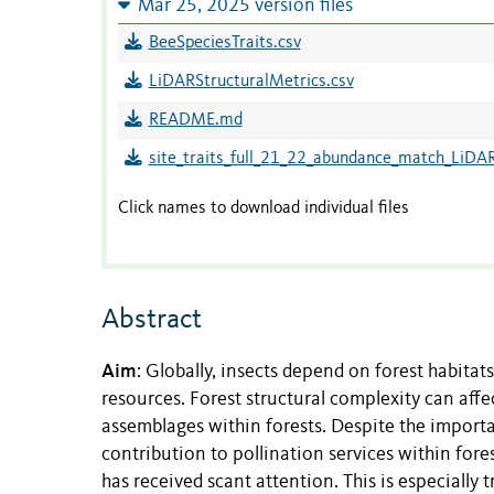
Mar 25, 2025 version files
BeeSpeciesTraits.csv
LiDARStructuralMetrics.csv
README.md
site_traits_full_21_22_abundance_match_LiDAR
Click names to download individual files
Abstract
Aim
: Globally, insects depend on forest habitats
resources. Forest structural complexity can affec
assemblages within forests. Despite the import
contribution to pollination services within for
has received scant attention. This is especial