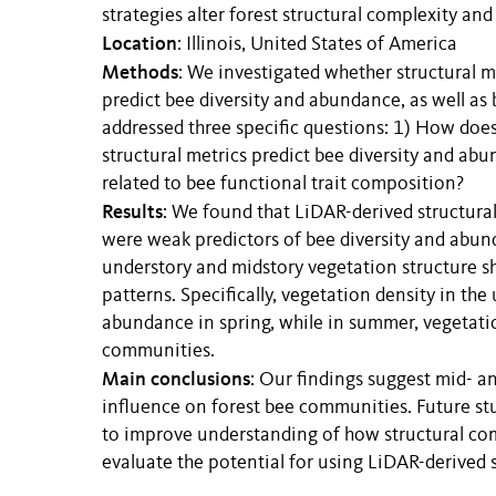
strategies alter forest structural complexity a
Location
: Illinois, United States of America
Methods
: We investigated whether structural m
predict bee diversity and abundance, as well as
addressed three specific questions: 1) How doe
structural metrics predict bee diversity and ab
related to bee functional trait composition?
Results
: We found that LiDAR-derived structur
were weak predictors of bee diversity and abund
understory and midstory vegetation structure s
patterns. Specifically, vegetation density in the
abundance in spring, while in summer, vegetatio
communities.
Main conclusions
: Our findings suggest mid- 
influence on forest bee communities. Future stu
to improve understanding of how structural co
evaluate the potential for using LiDAR-derived s