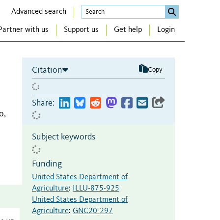
Advanced search
Partner with us
Support us
Get help
Login
Citation
Copy
Share:
o,
Subject keywords
Funding
United States Department of
Agriculture
:
ILLU-875-925
United States Department of
Agriculture
:
GNC20-297