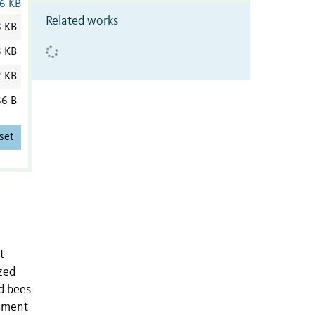
6 KB
Related works
8 KB
8 KB
2 KB
6 B
set
t
zed
d bees
gement