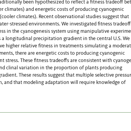
aditionally been hypothesized to reflect a fitness tradeoff b
er climates) and energetic costs of producing cyanogenic
cooler climates). Recent observational studies suggest that
er-stressed environments. We investigated fitness tradeoff
ess in the cyanogenesis system using manipulative experime
 longitudinal precipitation gradient in the central U.S. We 
e higher relative fitness in treatments simulating a moderat
atments, there are energetic costs to producing cyanogenic
t stress. These fitness tradeoffs are consistent with cyanog
nd clinal variation in the proportion of plants producing
adient. These results suggest that multiple selective pressu
m, and that modeling adaptation will require knowledge of