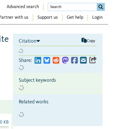
Advanced search
Partner with us
Support us
Get help
Login
ite
Citation
Copy
Share:
Subject keywords
Related works
0 KB