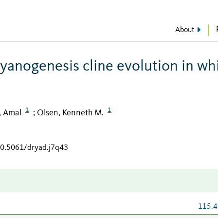
About
cyanogenesis cline evolution in wh
1
1
, Amal
Olsen, Kenneth M.
;
10.5061/dryad.j7q43
115.4