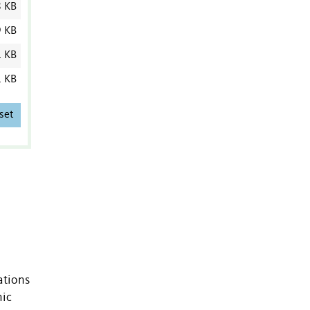
8 KB
9 KB
1 KB
1 KB
set
ations
nic