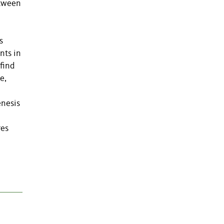
etween
s
nts in
find
e,
enesis
res