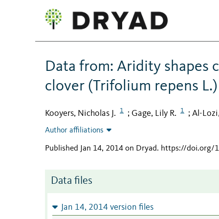
Data from: Aridity shapes 
clover (Trifolium repens L.)
1
1
Kooyers, Nicholas J.
Gage, Lily R.
Al-Lozi
;
;
Author affiliations
Published Jan 14, 2014 on Dryad
.
https://doi.org/
Data files
Jan 14, 2014 version files