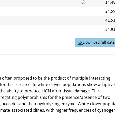
14.4
24.5
41.5
34.8
Download full data
 often proposed to be the product of multiple interacting
for this is scarce. In white clover, populations show adaptive
 the ability to produce HCN after tissue damage. This
gregating polymorphisms for the presence/absence of two
ucosides and their hydrolyzing enzyme. White clover popul
limate-associated clines, with higher frequencies of cyanoge