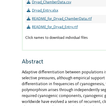
Dryad_ChamberData.csv
Dryad_Entry.xlsx
README_for_Dryad_ChamberData.rtf
README_for_Dryad_Entry.rtf
Click names to download individual files
Abstract
Adaptive differentiation between populations is
selective pressures, although empirical support 
differentiation in frequencies of cyanogenesis,
polymorphism arises through independently se
required cyanogenic components, cyanogenic gl
worldwide have evolved a series of recurrent, c