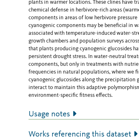
plants in warmer locations. These clines have tr
chemical defense in herbivore-rich areas (warm
components in areas of low herbivore pressure (
cyanogenic components may be beneficial in wat
associated with temperature-induced water-str
growth chambers and population surveys across a
that plants producing cyanogenic glucosides hav
persistent drought stress. In water-neutral tre
components, but only in treatments with nutrien
frequencies in natural populations, where we fi
cyanogenic glucosides along the precipitation gr
interact to maintain this adaptive polymorphis
environment-specific fitness effects.
Usage notes
Works referencing this dataset