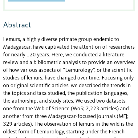
Abstract
Lemurs, a highly diverse primate group endemic to
Madagascar, have captivated the attention of researchers
for nearly 120 years. Here, we conducted a literature
review and a bibliometric analysis to provide an overview
of how various aspects of “Lemurology”, or the scientific
studies of lemurs, have changed over time. Focusing only
on original scientific articles, we described the trends in
the topics and taxa studied, the publication languages,
the authorship, and study sites. We used two datasets:
one from the Web of Science (WoS; 2,223 articles) and
another from three Madagascar-focused journals (MFJ;
329 articles). The observation of lemurs in the wild is the
oldest form of Lemurology, starting under the French