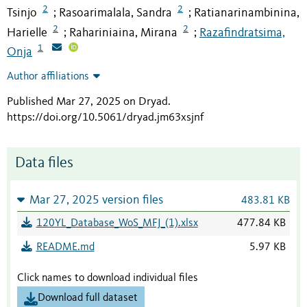
2
2
Tsinjo
Rasoarimalala, Sandra
Ratianarinambinina,
;
;
2
2
Harielle
Rahariniaina, Mirana
Razafindratsima,
;
;
1
Onja
Author affiliations
Published Mar 27, 2025 on Dryad
.
https://doi.org/10.5061/dryad.jm63xsjnf
Data files
Mar 27, 2025 version files
483.81 KB
120YL_Database_WoS_MFJ_(1).xlsx
477.84 KB
README.md
5.97 KB
Click names to download individual files
Download full dataset