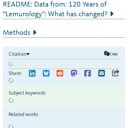
README: Data from: 120 Years of
“Lemurology”: What has changed?
Methods
Citation
Copy
Share:
Subject keywords
Related works