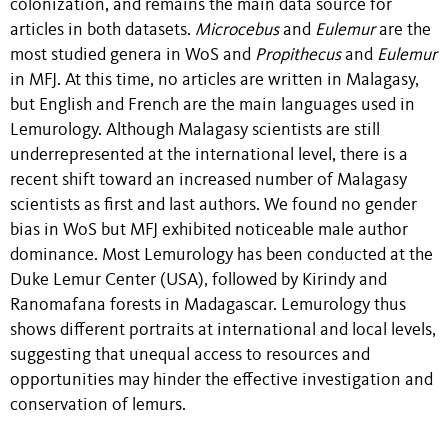
colonization, and remains the main data source for
articles in both datasets.
Microcebus
and
Eulemur
are the
most studied genera in WoS and
Propithecus
and
Eulemur
in MFJ. At this time, no articles are written in Malagasy,
but English and French are the main languages used in
Lemurology. Although Malagasy scientists are still
underrepresented at the international level, there is a
recent shift toward an increased number of Malagasy
scientists as first and last authors. We found no gender
bias in WoS but MFJ exhibited noticeable male author
dominance. Most Lemurology has been conducted at the
Duke Lemur Center (USA), followed by Kirindy and
Ranomafana forests in Madagascar. Lemurology thus
shows different portraits at international and local levels,
suggesting that unequal access to resources and
opportunities may hinder the effective investigation and
conservation of lemurs.