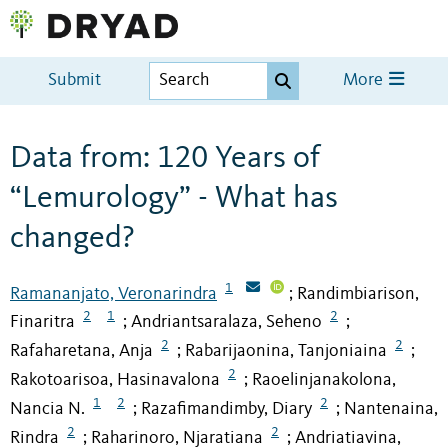
Submit
More
Data from: 120 Years of
“Lemurology” - What has
changed?
1
Ramananjato, Veronarindra
Randimbiarison,
;
2
1
2
Finaritra
Andriantsaralaza, Seheno
;
;
2
2
Rafaharetana, Anja
Rabarijaonina, Tanjoniaina
;
;
2
Rakotoarisoa, Hasinavalona
Raoelinjanakolona,
;
1
2
2
Nancia N.
Razafimandimby, Diary
Nantenaina,
;
;
2
2
Rindra
Raharinoro, Njaratiana
Andriatiavina,
;
;