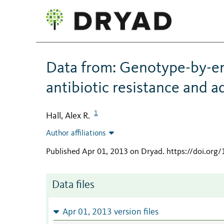
Data from: Genotype-by-en
antibiotic resistance and a
1
Hall, Alex R.
Author affiliations
Published Apr 01, 2013 on Dryad
.
https://doi.org
Data files
Apr 01, 2013 version files