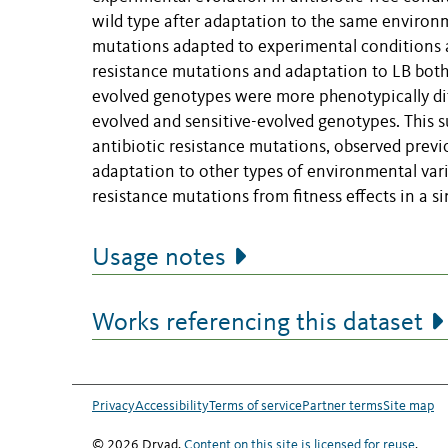
wild type after adaptation to the same environme
mutations adapted to experimental conditions an
resistance mutations and adaptation to LB both 
evolved genotypes were more phenotypically dif
evolved and sensitive-evolved genotypes. This
antibiotic resistance mutations, observed prev
adaptation to other types of environmental varia
resistance mutations from fitness effects in a s
Usage notes
Works referencing this dataset
Privacy
Accessibility
Terms of service
Partner terms
Site map
© 2026 Dryad.
Content on this site is licensed for reuse
.