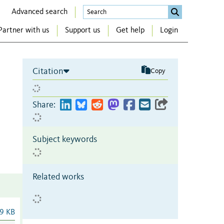
Advanced search
Partner with us
Support us
Get help
Login
Citation
Copy
Share:
Subject keywords
Related works
9 KB