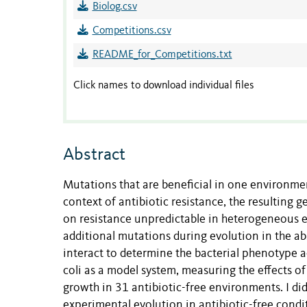
Biolog.csv
Competitions.csv
README_for_Competitions.txt
Click names to download individual files
Abstract
Mutations that are beneficial in one environment
context of antibiotic resistance, the resulting
on resistance unpredictable in heterogeneous en
additional mutations during evolution in the a
interact to determine the bacterial phenotype ac
coli as a model system, measuring the effects of
growth in 31 antibiotic-free environments. I di
experimental evolution in antibiotic-free condi