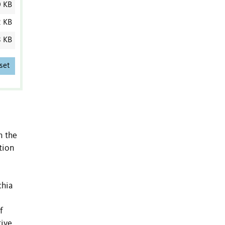
0 KB
2 KB
8 KB
set
n the
tion
chia
f
tive