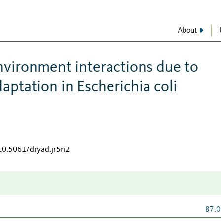
About
vironment interactions due to
daptation in Escherichia coli
/10.5061/dryad.jr5n2
87.0