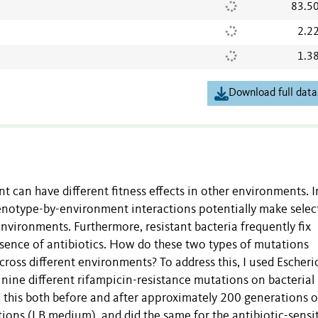
83.5
2.2
1.3
Download full data
 can have different fitness effects in other environments. I
 genotype-by-environment interactions potentially make selec
vironments. Furthermore, resistant bacteria frequently fix
bsence of antibiotics. How do these two types of mutations
ross different environments? To address this, I used Escheri
 nine different rifampicin-resistance mutations on bacterial
d this both before and after approximately 200 generations o
tions (LB medium), and did the same for the antibiotic-sensi