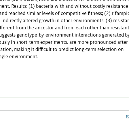
nt. Results: (1) bacteria with and without costly resistance
d reached similar levels of competitive fitness; (2) rifampi
indirectly altered growth in other environments; (3) resista
ferent from the ancestor and from each other than resistan
 suggests genotype-by-environment interactions generated b
iously in short-term experiments, are more pronounced after
tion, making it difficult to predict long-term selection on
ingle environment.