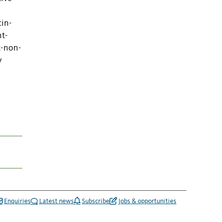
cin-
nt-
t-non-
y
Enquiries
Latest news
Subscribe
Jobs & opportunities