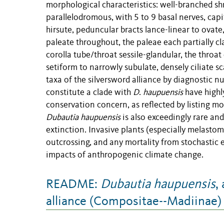
morphological characteristics: well-branched shr
parallelodromous, with 5 to 9 basal nerves, ca
hirsute, peduncular bracts lance-linear to ovate
paleate throughout, the paleae each partially cla
corolla tube/throat sessile-glandular, the throat
setiform to narrowly subulate, densely ciliate sca
taxa of the silversword alliance by diagnostic n
constitute a clade with
D
.
haupuensis
have highly
conservation concern, as reflected by listing mo
Dubautia haupuensis
is also exceedingly rare an
extinction. Invasive plants (especially melastome
outcrossing, and any mortality from stochastic e
impacts of anthropogenic climate change.
README:
Dubautia haupuensis
,
alliance (Compositae--Madiinae)