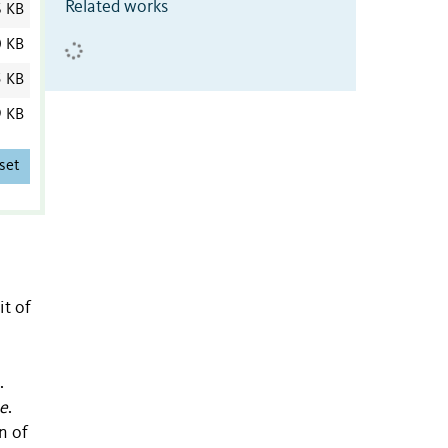
Related works
6 KB
0 KB
5 KB
9 KB
set
t of
.
ae
.
n of