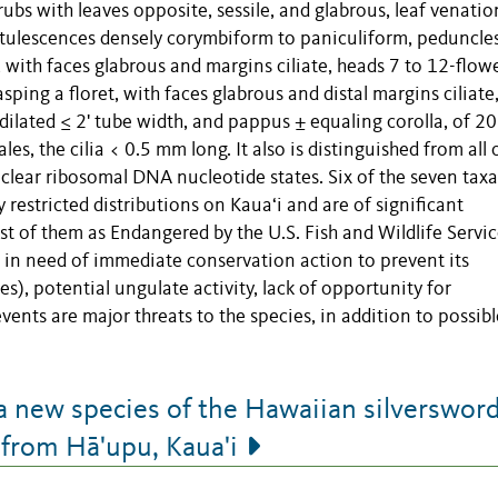
ubs with leaves opposite, sessile, and glabrous, leaf venatio
pitulescences densely corymbiform to paniculiform, peduncle
, with faces glabrous and margins ciliate, heads 7 to 12-flow
sping a floret, with faces glabrous and distal margins ciliate
 dilated ≤ 2' tube width, and pappus ± equaling corolla, of 20
les, the cilia < 0.5 mm long. It also is distinguished from all 
uclear ribosomal DNA nucleotide states. Six of the seven taxa
 restricted distributions on Kauaʻi and are of significant
st of them as Endangered by the U.S. Fish and Wildlife Servic
d in need of immediate conservation action to prevent its
s), potential ungulate activity, lack of opportunity for
vents are major threats to the species, in addition to possibl
 a new species of the Hawaiian silverswor
 from Hā'upu, Kaua'i