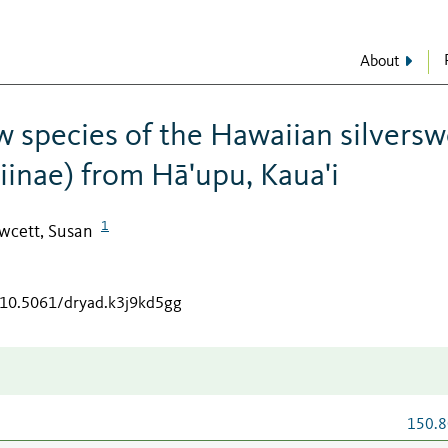
About
 species of the Hawaiian silvers
inae) from Hā'upu, Kaua'i
1
wcett, Susan
g/10.5061/dryad.k3j9kd5gg
150.8