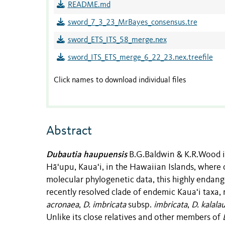
README.md
sword_7_3_23_MrBayes_consensus.tre
sword_ETS_ITS_58_merge.nex
sword_ITS_ETS_merge_6_22_23.nex.treefile
Click names to download individual files
Abstract
Dubautia haupuensis
B.G.Baldwin & K.R.Wood i
Hāʻupu, Kauaʻi, in the Hawaiian Islands, where 
molecular phylogenetic data, this highly endang
recently resolved clade of endemic Kauaʻi taxa,
acronaea
,
D. imbricata
subsp.
imbricata
,
D. kalala
Unlike its close relatives and other members of