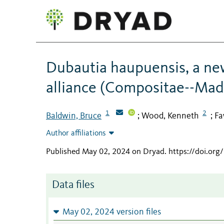
Dubautia haupuensis, a new
alliance (Compositae--Madi
1
2
Baldwin, Bruce
Wood, Kenneth
Fa
;
;
Author affiliations
Published May 02, 2024 on Dryad
.
https://doi.or
Data files
May 02, 2024 version files