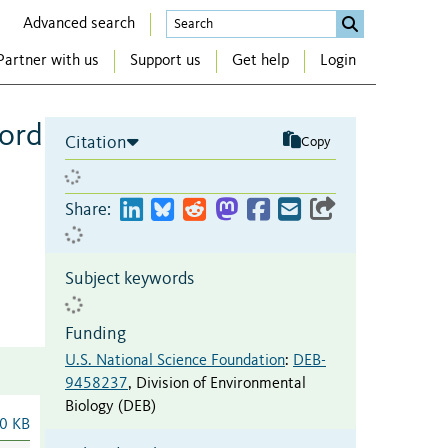
Advanced search
Partner with us
Support us
Get help
Login
word
Citation
Copy
Share:
Subject keywords
Funding
U.S. National Science Foundation
:
DEB-
9458237
,
Division of Environmental
Biology (DEB)
0 KB