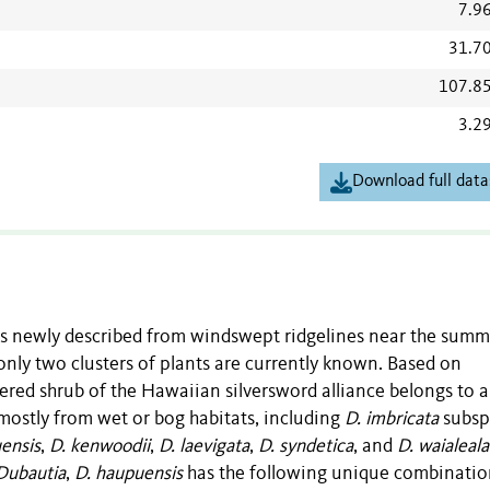
7.9
31.7
107.8
3.2
Download full data
s newly described from windswept ridgelines near the summi
only two clusters of plants are currently known. Based on
ered shrub of the Hawaiian silversword alliance belongs to a
 mostly from wet or bog habitats, including
D. imbricata
subsp
uensis
,
D. kenwoodii
,
D. laevigata
,
D. syndetica
, and
D. waialeal
Dubautia
,
D. haupuensis
has the following unique combinatio