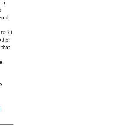
n ±
s
ered,
,
 to 31
other
 that
e.
e
d