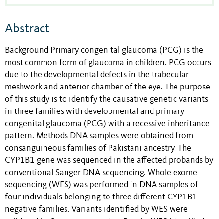
Abstract
Background Primary congenital glaucoma (PCG) is the
most common form of glaucoma in children. PCG occurs
due to the developmental defects in the trabecular
meshwork and anterior chamber of the eye. The purpose
of this study is to identify the causative genetic variants
in three families with developmental and primary
congenital glaucoma (PCG) with a recessive inheritance
pattern. Methods DNA samples were obtained from
consanguineous families of Pakistani ancestry. The
CYP1B1 gene was sequenced in the affected probands by
conventional Sanger DNA sequencing. Whole exome
sequencing (WES) was performed in DNA samples of
four individuals belonging to three different CYP1B1-
negative families. Variants identified by WES were