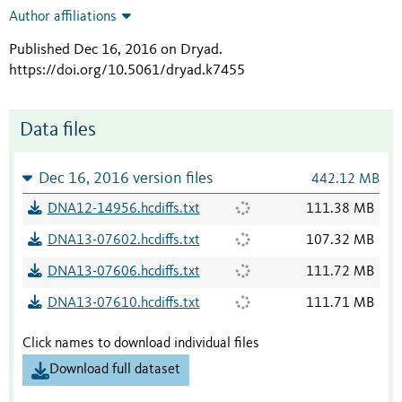
Author affiliations
Published Dec 16, 2016 on Dryad
.
https://doi.org/10.5061/dryad.k7455
Data files
Dec 16, 2016 version files
442.12 MB
DNA12-14956.hcdiffs.txt
111.38 MB
DNA13-07602.hcdiffs.txt
107.32 MB
DNA13-07606.hcdiffs.txt
111.72 MB
DNA13-07610.hcdiffs.txt
111.71 MB
Click names to download individual files
Download full dataset