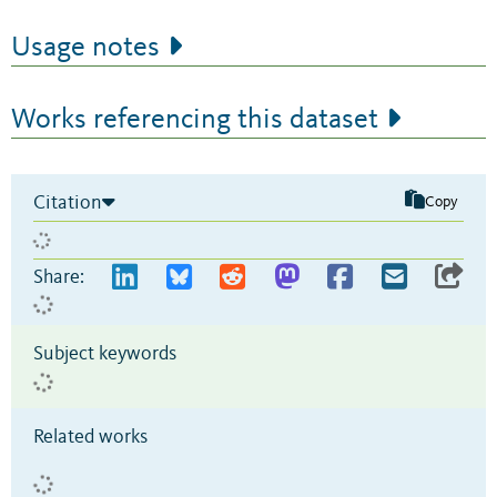
Usage notes
Works referencing this dataset
Citation
Copy
Share:
Subject keywords
Related works