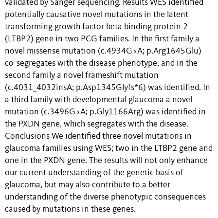
validated by Sanger sequencing. Results WES identified
potentially causative novel mutations in the latent
transforming growth factor beta binding protein 2
(LTBP2) gene in two PCG families. In the first family a
novel missense mutation (c.4934G>A; p.Arg1645Glu)
co-segregates with the disease phenotype, and in the
second family a novel frameshift mutation
(c.4031_4032insA; p.Asp1345Glyfs*6) was identified. In
a third family with developmental glaucoma a novel
mutation (c.3496G>A; p.Gly1166Arg) was identified in
the PXDN gene, which segregates with the disease.
Conclusions We identified three novel mutations in
glaucoma families using WES; two in the LTBP2 gene and
one in the PXDN gene. The results will not only enhance
our current understanding of the genetic basis of
glaucoma, but may also contribute to a better
understanding of the diverse phenotypic consequences
caused by mutations in these genes.