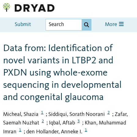
Submit
More
Data from: Identification of
novel variants in LTBP2 and
PXDN using whole-exome
sequencing in developmental
and congenital glaucoma
1
2
Micheal, Shazia
Siddiqui, Sorath Noorani
Zafar,
;
;
2
3
Saemah Nuzhat
Iqbal, Aftab
Khan, Muhammad
;
;
1
1
Imran
den Hollander, Anneke I.
;