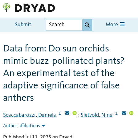
Submit
More
Data from: Do sun orchids
mimic buzz-pollinated plants?
An experimental test of the
adaptive significance of false
anthers
1
1
Scaccabarozzi, Daniela
Sletvold, Nina
;
Author affiliations
Published Jul 11, 2025 on Dryad
.