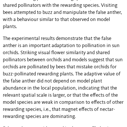
shared pollinators with the rewarding species. Visiting
bees attempted to buzz and manipulate the false anther,
with a behaviour similar to that observed on model
plants.
The experimental results demonstrate that the false
anther is an important adaptation to pollination in sun
orchids. Striking visual flower similarity and shared
pollinators between orchids and models suggest that sun
orchids are pollinated by bees that mistake orchids for
buzz-pollinated rewarding plants. The adaptive value of
the false anther did not depend on model plant
abundance in the local population, indicating that the
relevant spatial scale is larger, or that the effects of the
model species are weak in comparison to effects of other
rewarding species, i.e., that magnet effects of nectar-
rewarding species are dominating.