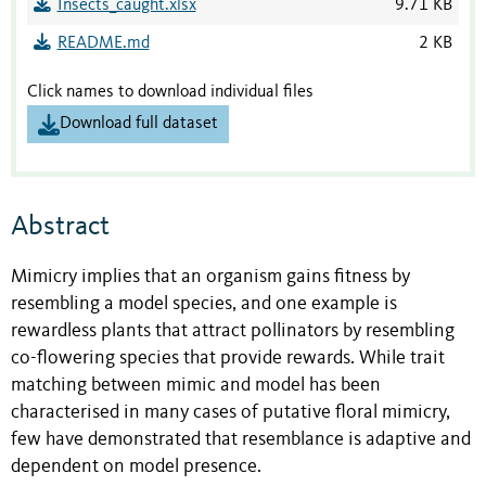
Insects_caught.xlsx
9.71 KB
README.md
2 KB
Click names to download individual files
Download full dataset
Abstract
Mimicry implies that an organism gains fitness by
resembling a model species, and one example is
rewardless plants that attract pollinators by resembling
co-flowering species that provide rewards. While trait
matching between mimic and model has been
characterised in many cases of putative floral mimicry,
few have demonstrated that resemblance is adaptive and
dependent on model presence.