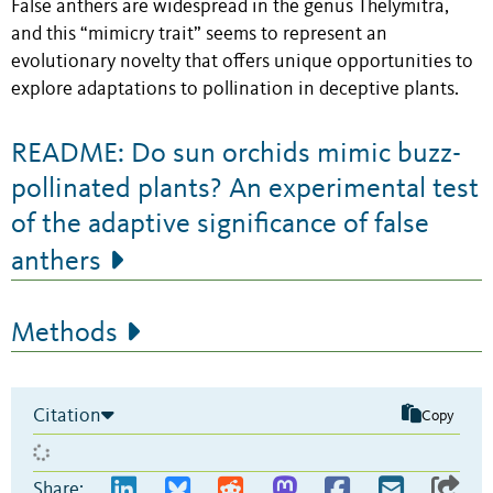
False anthers are widespread in the genus Thelymitra,
and this “mimicry trait” seems to represent an
evolutionary novelty that offers unique opportunities to
explore adaptations to pollination in deceptive plants.
README: Do sun orchids mimic buzz-
pollinated plants? An experimental test
of the adaptive significance of false
anthers
Methods
Citation
Copy
Share: