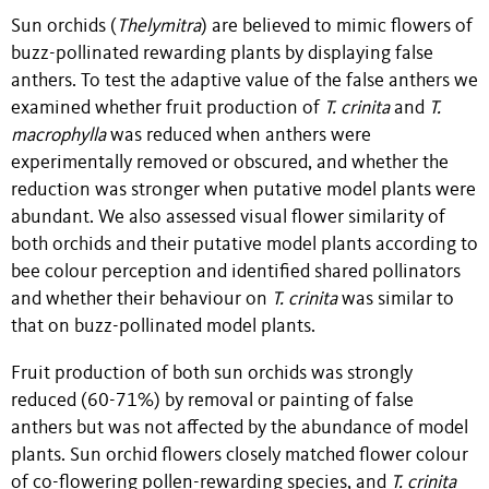
Sun orchids (
Thelymitra
) are believed to mimic flowers of
buzz-pollinated rewarding plants by displaying false
anthers. To test the adaptive value of the false anthers we
examined whether fruit production of
T. crinita
and
T.
macrophylla
was reduced when anthers were
experimentally removed or obscured, and whether the
reduction was stronger when putative model plants were
abundant. We also assessed visual flower similarity of
both orchids and their putative model plants according to
bee colour perception and identified shared pollinators
and whether their behaviour on
T. crinita
was similar to
that on buzz-pollinated model plants.
Fruit production of both sun orchids was strongly
reduced (60-71%) by removal or painting of false
anthers but was not affected by the abundance of model
plants. Sun orchid flowers closely matched flower colour
of co-flowering pollen-rewarding species, and
T. crinita