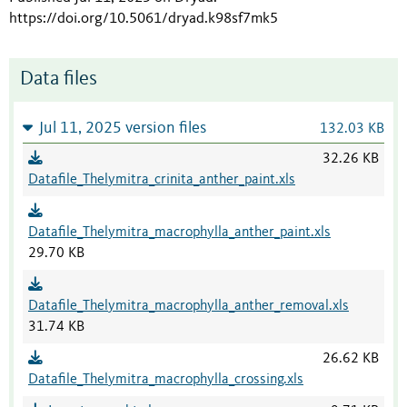
https://doi.org/10.5061/dryad.k98sf7mk5
Data files
Jul 11, 2025 version files
132.03 KB
32.26 KB
Datafile_Thelymitra_crinita_anther_paint.xls
Datafile_Thelymitra_macrophylla_anther_paint.xls
29.70 KB
Datafile_Thelymitra_macrophylla_anther_removal.xls
31.74 KB
26.62 KB
Datafile_Thelymitra_macrophylla_crossing.xls